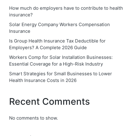
How much do employers have to contribute to health
insurance?
Solar Energy Company Workers Compensation
Insurance
Is Group Health Insurance Tax Deductible for
Employers? A Complete 2026 Guide
Workers Comp for Solar Installation Businesses:
Essential Coverage for a High-Risk Industry
Smart Strategies for Small Businesses to Lower
Health Insurance Costs in 2026
Recent Comments
No comments to show.