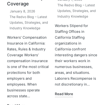
Coverage
The Redvo Blog – Latest
Updates, Strategies, and
January 8, 2026
Industry Knowledge
The Redvo Blog – Latest
Updates, Strategies, and
Workers Stipend for
Industry Knowledge
Staffing Offices in
Workers’ Compensation
California Staffing
Insurance in California:
organizations in
Rates, Rules & Industry
California confront
Coverage Workers’
interesting dangers since
compensation insurance
their workers work in
is one of the most critical
numerous businesses,
protections for both
areas, and situations.
employers and
Laborers Recompense is
employees. When
not discretionary in…
businesses operate
Read More
across state…