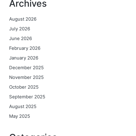
Archives
August 2026
July 2026
June 2026
February 2026
January 2026
December 2025
November 2025
October 2025
September 2025
August 2025
May 2025