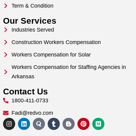
Term & Condition
Our Services
Industries Served
Construction Workers Compensation
Workers Compensation for Solar
Workers Compensation for Staffing Agencies in
Arkansas
Contact Us
1800-411-0733
Fadi@redvo.com