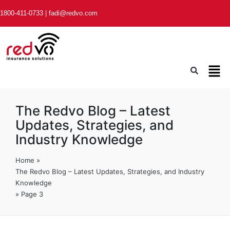
1800-411-0733
|
fadi@redvo.com
The Redvo Blog – Latest
Updates, Strategies, and
Industry Knowledge
Home
»
The Redvo Blog – Latest Updates, Strategies, and Industry
Knowledge
»
Page 3