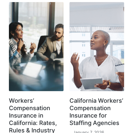
Workers’
California Workers’
Compensation
Compensation
Insurance in
Insurance for
California: Rates,
Staffing Agencies
Rules & Industry
January 7, 2026