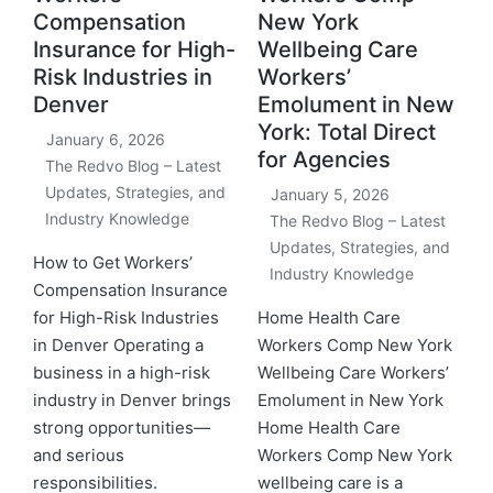
Compensation
New York
Insurance for High-
Wellbeing Care
Risk Industries in
Workers’
Denver
Emolument in New
York: Total Direct
January 6, 2026
for Agencies
The Redvo Blog – Latest
Updates, Strategies, and
January 5, 2026
Industry Knowledge
The Redvo Blog – Latest
Updates, Strategies, and
How to Get Workers’
Industry Knowledge
Compensation Insurance
for High-Risk Industries
Home Health Care
in Denver Operating a
Workers Comp New York
business in a high-risk
Wellbeing Care Workers’
industry in Denver brings
Emolument in New York
strong opportunities—
Home Health Care
and serious
Workers Comp New York
responsibilities.
wellbeing care is a