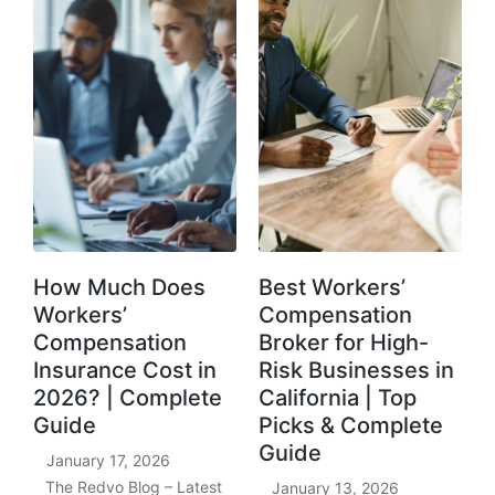
How Much Does
Best Workers’
Workers’
Compensation
Compensation
Broker for High-
Insurance Cost in
Risk Businesses in
2026? | Complete
California | Top
Guide
Picks & Complete
Guide
January 17, 2026
The Redvo Blog – Latest
January 13, 2026