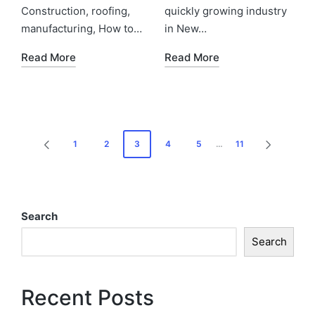
Construction, roofing,
quickly growing industry
manufacturing, How to…
in New…
Read More
Read More
1
2
3
4
5
…
11
Search
Search
Recent Posts