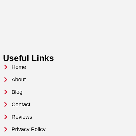
Useful Links
Home
About
Blog
Contact
Reviews
Privacy Policy