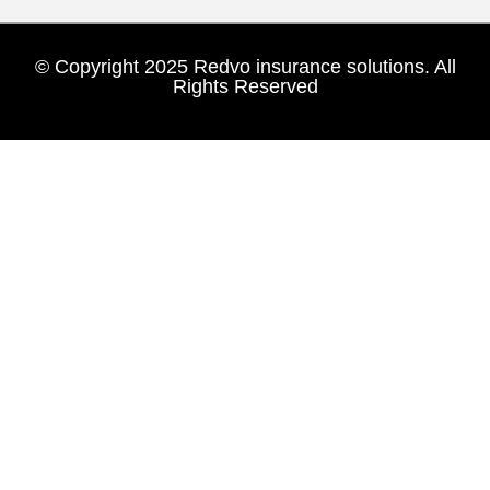
© Copyright 2025 Redvo insurance solutions. All
Rights Reserved