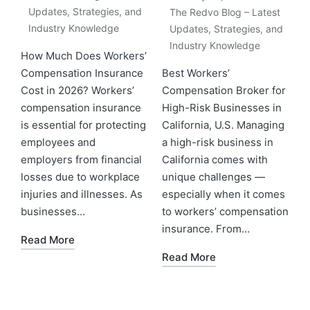
Updates, Strategies, and
The Redvo Blog – Latest
Industry Knowledge
Updates, Strategies, and
Industry Knowledge
How Much Does Workers’
Compensation Insurance
Best Workers’
Cost in 2026? Workers’
Compensation Broker for
compensation insurance
High-Risk Businesses in
is essential for protecting
California, U.S. Managing
employees and
a high-risk business in
employers from financial
California comes with
losses due to workplace
unique challenges —
injuries and illnesses. As
especially when it comes
businesses…
to workers’ compensation
insurance. From…
Read More
Read More