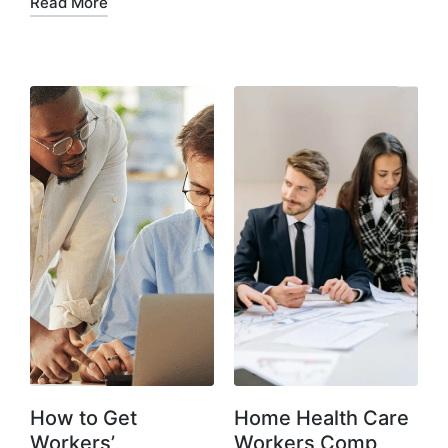
Read More
How to Get
Home Health Care
Workers’
Workers Comp