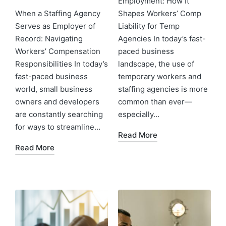
Employment: How It
When a Staffing Agency
Shapes Workers’ Comp
Serves as Employer of
Liability for Temp
Record: Navigating
Agencies In today’s fast-
Workers’ Compensation
paced business
Responsibilities In today’s
landscape, the use of
fast-paced business
temporary workers and
world, small business
staffing agencies is more
owners and developers
common than ever—
are constantly searching
especially…
for ways to streamline…
Read More
Read More