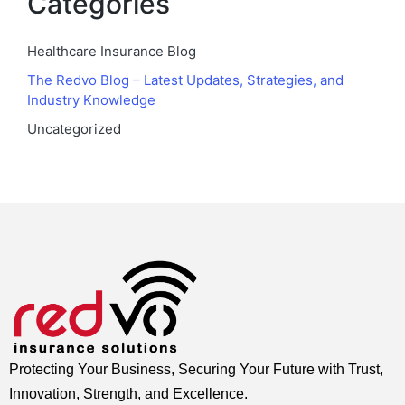
Categories
Healthcare Insurance Blog
The Redvo Blog – Latest Updates, Strategies, and
Industry Knowledge
Uncategorized
Protecting Your Business, Securing Your Future with Trust,
Innovation, Strength, and Excellence.