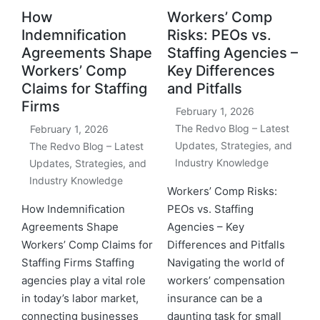
How
Workers’ Comp
Indemnification
Risks: PEOs vs.
Agreements Shape
Staffing Agencies –
Workers’ Comp
Key Differences
Claims for Staffing
and Pitfalls
Firms
February 1, 2026
The Redvo Blog – Latest
February 1, 2026
Updates, Strategies, and
The Redvo Blog – Latest
Industry Knowledge
Updates, Strategies, and
Industry Knowledge
Workers’ Comp Risks:
How Indemnification
PEOs vs. Staffing
Agreements Shape
Agencies – Key
Workers’ Comp Claims for
Differences and Pitfalls
Staffing Firms Staffing
Navigating the world of
agencies play a vital role
workers’ compensation
in today’s labor market,
insurance can be a
connecting businesses
daunting task for small