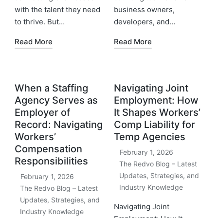
with the talent they need
business owners,
to thrive. But…
developers, and…
Read More
Read More
When a Staffing
Navigating Joint
Agency Serves as
Employment: How
Employer of
It Shapes Workers’
Record: Navigating
Comp Liability for
Workers’
Temp Agencies
Compensation
February 1, 2026
Responsibilities
The Redvo Blog – Latest
Updates, Strategies, and
February 1, 2026
Industry Knowledge
The Redvo Blog – Latest
Updates, Strategies, and
Navigating Joint
Industry Knowledge