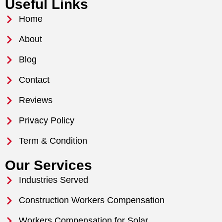
Useful Links
Home
About
Blog
Contact
Reviews
Privacy Policy
Term & Condition
Our Services
Industries Served
Construction Workers Compensation
Workers Compensation for Solar