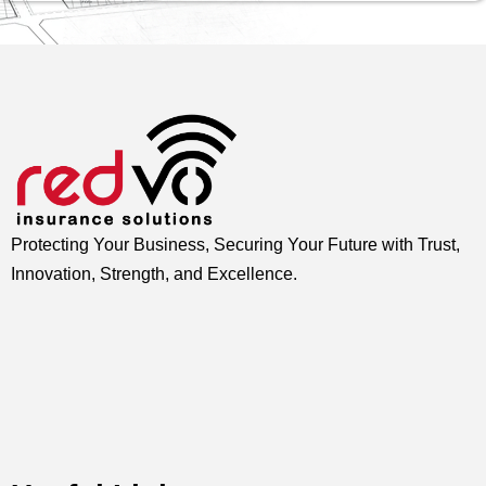
Protecting Your Business, Securing Your Future with Trust,
Innovation, Strength, and Excellence.