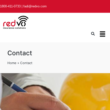
1800-411-0733
|
fadi@redvo.com
Contact
Home
»
Contact