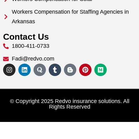
Workers Compensation for Staffing Agencies in
Arkansas
Contact Us
1800-411-0733
Fadi@redvo.com
© Copyright 2025 Redvo insurance solutions. All
Rights Reserved