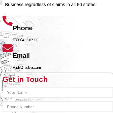
Business regradless of claims in all 50 states.
Phone
1800-411-0733
Email
Fadi@redvo.com
Get in Touch