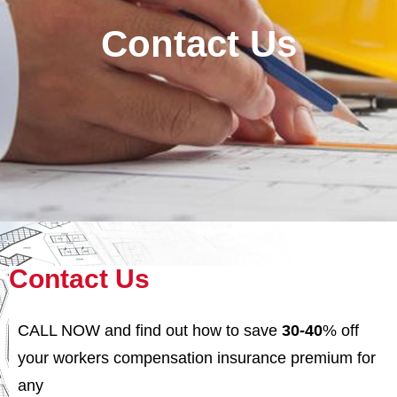
Contact Us
Contact Us
CALL NOW
and find out how to save
30-40
% off
your workers compensation insurance premium for
any