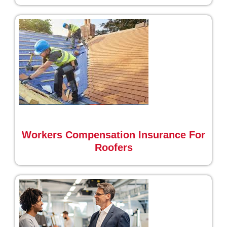
Workers Compensation Insurance For
Roofers