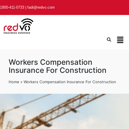
1800-411-0733
|
fadi@redvo.com
Workers Compensation
Insurance For Construction
Home
»
Workers Compensation Insurance For Construction