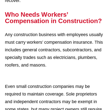
recover.
Who Needs Workers’
Compensation in Construction?
Any construction business with employees usually
must carry workers’ compensation insurance. This
includes general contractors, subcontractors, and
specialty trades such as electricians, plumbers,
roofers, and masons.
Even small construction companies may be
required to maintain coverage. Sole proprietors
and independent contractors may be exempt in
some states, but many project owners still require