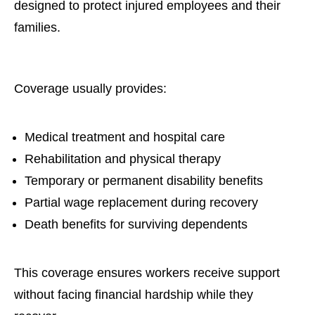
designed to protect injured employees and their
families.
Coverage usually provides:
Medical treatment and hospital care
Rehabilitation and physical therapy
Temporary or permanent disability benefits
Partial wage replacement during recovery
Death benefits for surviving dependents
This coverage ensures workers receive support
without facing financial hardship while they