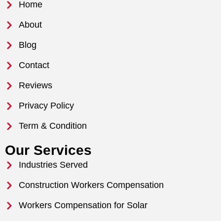
Home
About
Blog
Contact
Reviews
Privacy Policy
Term & Condition
Our Services
Industries Served
Construction Workers Compensation
Workers Compensation for Solar