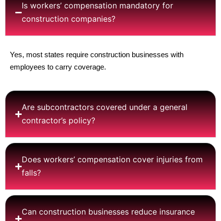
Is workers’ compensation mandatory for
construction companies?
Yes, most states require construction businesses with
employees to carry coverage.
Are subcontractors covered under a general
contractor’s policy?
Does workers’ compensation cover injuries from
falls?
Can construction businesses reduce insurance