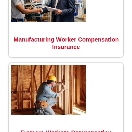
Manufacturing Worker Compensation
Insurance