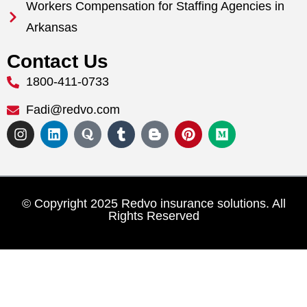
Workers Compensation for Staffing Agencies in
Arkansas
Contact Us
1800-411-0733
Fadi@redvo.com
© Copyright 2025 Redvo insurance solutions. All
Rights Reserved