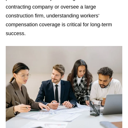
contracting company or oversee a large
construction firm, understanding workers’
compensation coverage is critical for long-term
success.