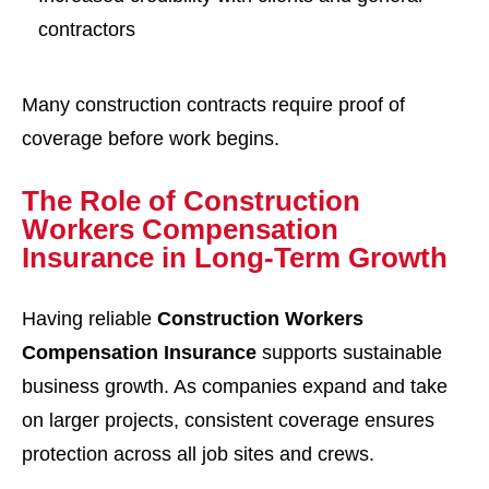
contractors
Many construction contracts require proof of
coverage before work begins.
The Role of Construction
Workers Compensation
Insurance in Long-Term Growth
Having reliable
Construction Workers
Compensation Insurance
supports sustainable
business growth. As companies expand and take
on larger projects, consistent coverage ensures
protection across all job sites and crews.