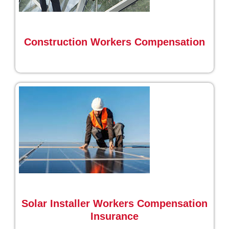
Construction Workers Compensation
Solar Installer Workers Compensation
Insurance