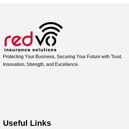
Protecting Your Business, Securing Your Future with Trust,
Innovation, Strength, and Excellence.
Useful Links