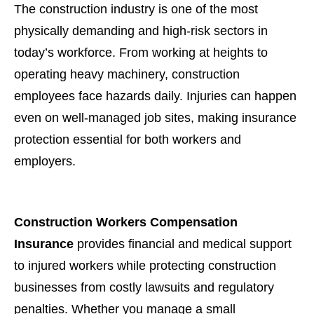
The construction industry is one of the most
physically demanding and high-risk sectors in
today’s workforce. From working at heights to
operating heavy machinery, construction
employees face hazards daily. Injuries can happen
even on well-managed job sites, making insurance
protection essential for both workers and
employers.
Construction Workers Compensation
Insurance
provides financial and medical support
to injured workers while protecting construction
businesses from costly lawsuits and regulatory
penalties. Whether you manage a small