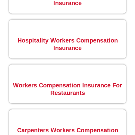
Insurance
Hospitality Workers Compensation
Insurance
Workers Compensation Insurance For
Restaurants
Carpenters Workers Compensation