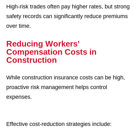
High-risk trades often pay higher rates, but strong
safety records can significantly reduce premiums
over time.
Reducing Workers’
Compensation Costs in
Construction
While construction insurance costs can be high,
proactive risk management helps control
expenses.
Effective cost-reduction strategies include: