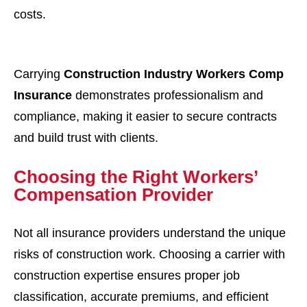
costs.
Carrying
Construction Industry Workers Comp
Insurance
demonstrates professionalism and
compliance, making it easier to secure contracts
and build trust with clients.
Choosing the Right Workers’
Compensation Provider
Not all insurance providers understand the unique
risks of construction work. Choosing a carrier with
construction expertise ensures proper job
classification, accurate premiums, and efficient