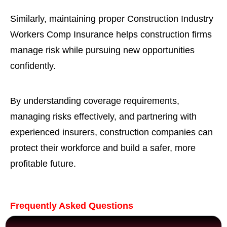
Similarly, maintaining proper Construction Industry
Workers Comp Insurance helps construction firms
manage risk while pursuing new opportunities
confidently.
By understanding coverage requirements,
managing risks effectively, and partnering with
experienced insurers, construction companies can
protect their workforce and build a safer, more
profitable future.
Frequently Asked Questions