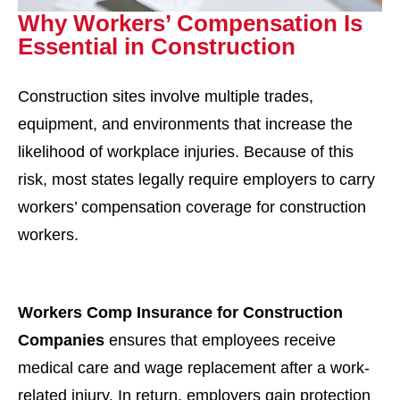
Why Workers’ Compensation Is
Essential in Construction
Construction sites involve multiple trades,
equipment, and environments that increase the
likelihood of workplace injuries. Because of this
risk, most states legally require employers to carry
workers’ compensation coverage for construction
workers.
Workers Comp Insurance for Construction
Companies
ensures that employees receive
medical care and wage replacement after a work-
related injury. In return, employers gain protection