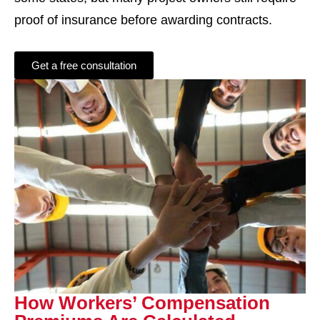
proof of insurance before awarding contracts.
Get a free consultation
How Workers’ Compensation