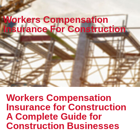
Workers Compensation
Insurance For Construction
Workers Compensation
Insurance for Construction
A Complete Guide for
Construction Businesses