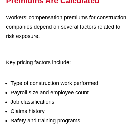
Premiums Are Calculated
Workers’ compensation premiums for construction
companies depend on several factors related to
risk exposure.
Key pricing factors include:
Type of construction work performed
Payroll size and employee count
Job classifications
Claims history
Safety and training programs