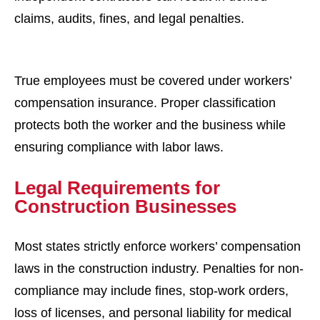
claims, audits, fines, and legal penalties.
True employees must be covered under workers’
compensation insurance. Proper classification
protects both the worker and the business while
ensuring compliance with labor laws.
Legal Requirements for
Construction Businesses
Most states strictly enforce workers’ compensation
laws in the construction industry. Penalties for non-
compliance may include fines, stop-work orders,
loss of licenses, and personal liability for medical