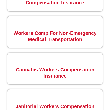
Compensation Insurance
Workers Comp For Non-Emergency
Medical Transportation
Cannabis Workers Compensation
Insurance
Janitorial Workers Compensation