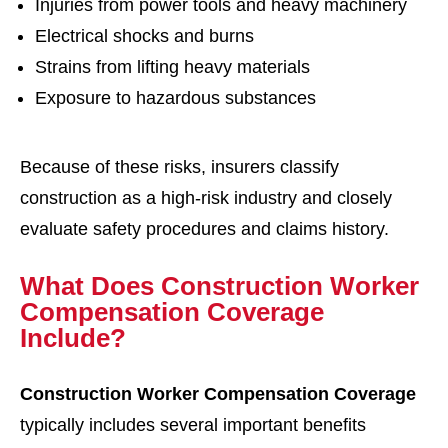
Injuries from power tools and heavy machinery
Electrical shocks and burns
Strains from lifting heavy materials
Exposure to hazardous substances
Because of these risks, insurers classify
construction as a high-risk industry and closely
evaluate safety procedures and claims history.
What Does Construction Worker
Compensation Coverage
Include?
Construction Worker Compensation Coverage
typically includes several important benefits