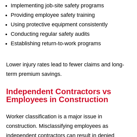
Implementing job-site safety programs
Providing employee safety training
Using protective equipment consistently
Conducting regular safety audits
Establishing return-to-work programs
Lower injury rates lead to fewer claims and long-
term premium savings.
Independent Contractors vs
Employees in Construction
Worker classification is a major issue in
construction. Misclassifying employees as
independent contractors can result in denied