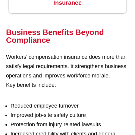
Insurance
Business Benefits Beyond
Compliance
Workers’ compensation insurance does more than
satisfy legal requirements. It strengthens business
operations and improves workforce morale.
Key benefits include:
Reduced employee turnover
Improved job-site safety culture
Protection from injury-related lawsuits
Increased credibility with clients and general