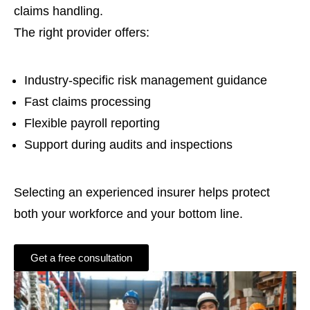
claims handling.
The right provider offers:
Industry-specific risk management guidance
Fast claims processing
Flexible payroll reporting
Support during audits and inspections
Selecting an experienced insurer helps protect
both your workforce and your bottom line.
Get a free consultation