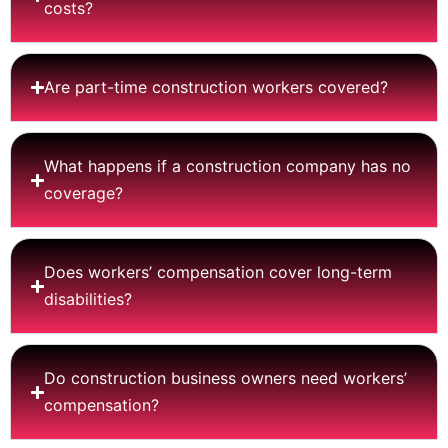
costs?
Are part-time construction workers covered?
What happens if a construction company has no
coverage?
Does workers’ compensation cover long-term
disabilities?
Do construction business owners need workers’
compensation?