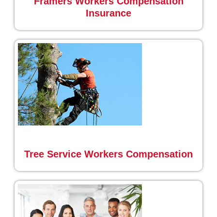
Framers Workers Compensation
Insurance
Tree Service Workers Compensation