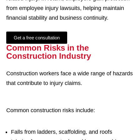
from employee injury lawsuits, helping maintain
financial stability and business continuity.
Get a free consultation
Common Risks in the
Construction Industry
Construction workers face a wide range of hazards
that contribute to injury claims.
Common construction risks include:
Falls from ladders, scaffolding, and roofs