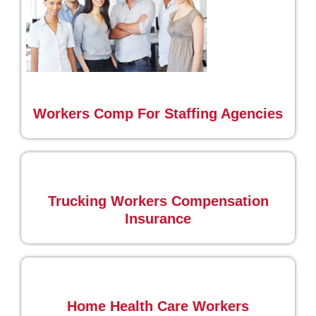
Workers Comp For Staffing Agencies
Trucking Workers Compensation
Insurance
Home Health Care Workers