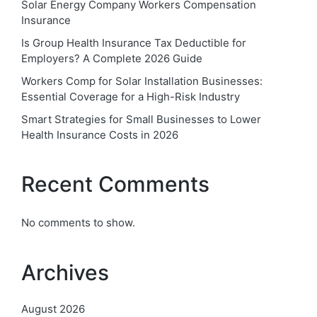
Solar Energy Company Workers Compensation
Insurance
Is Group Health Insurance Tax Deductible for
Employers? A Complete 2026 Guide
Workers Comp for Solar Installation Businesses:
Essential Coverage for a High-Risk Industry
Smart Strategies for Small Businesses to Lower
Health Insurance Costs in 2026
Recent Comments
No comments to show.
Archives
August 2026