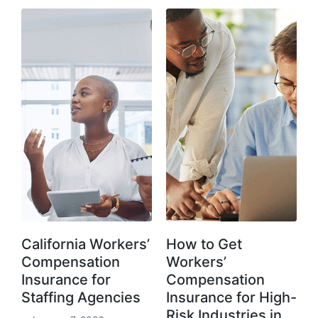
California Workers’
How to Get
Compensation
Workers’
Insurance for
Compensation
Staffing Agencies
Insurance for High-
Risk Industries in