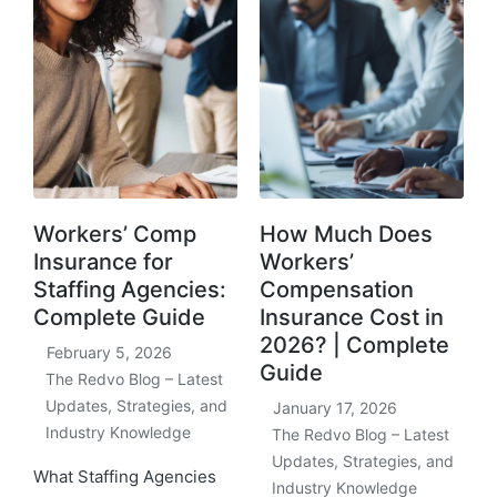
Workers’ Comp
How Much Does
Insurance for
Workers’
Staffing Agencies:
Compensation
Complete Guide
Insurance Cost in
2026? | Complete
February 5, 2026
Guide
The Redvo Blog – Latest
Updates, Strategies, and
January 17, 2026
Industry Knowledge
The Redvo Blog – Latest
Updates, Strategies, and
What Staffing Agencies
Industry Knowledge