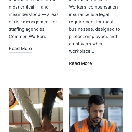
most critical — and
Workers’ compensation
misunderstood — areas
insurance is a legal
of risk management for
requirement for most
staffing agencies.
businesses, designed to
Common Workers…
protect employees and
employers when
Read More
workplace…
Read More