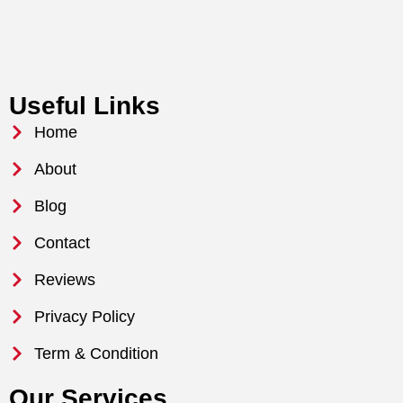
Useful Links
Home
About
Blog
Contact
Reviews
Privacy Policy
Term & Condition
Our Services