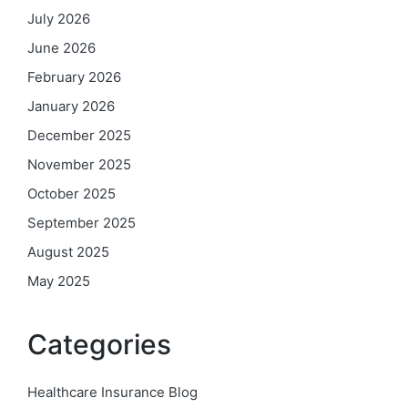
July 2026
June 2026
February 2026
January 2026
December 2025
November 2025
October 2025
September 2025
August 2025
May 2025
Categories
Healthcare Insurance Blog