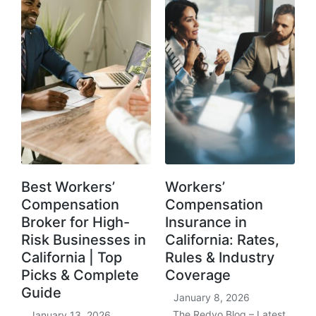
Best Workers’
Workers’
Compensation
Compensation
Broker for High-
Insurance in
Risk Businesses in
California: Rates,
California | Top
Rules & Industry
Picks & Complete
Coverage
Guide
January 8, 2026
The Redvo Blog – Latest
January 13, 2026