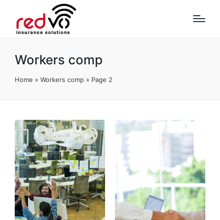
Workers comp
Home
»
Workers comp
»
Page 2