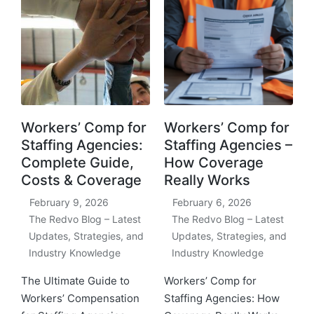
Workers’ Comp for
Workers’ Comp for
Staffing Agencies:
Staffing Agencies –
Complete Guide,
How Coverage
Costs & Coverage
Really Works
February 9, 2026
February 6, 2026
The Redvo Blog – Latest
The Redvo Blog – Latest
Updates, Strategies, and
Updates, Strategies, and
Industry Knowledge
Industry Knowledge
The Ultimate Guide to
Workers’ Comp for
Workers’ Compensation
Staffing Agencies: How