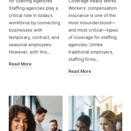
for Staffing Agencies
Coverage Really Works
Staffing agencies play a
Workers’ compensation
critical role in today’s
insurance is one of the
workforce by connecting
most misunderstood—
businesses with
and most critical—types
temporary, contract, and
of coverage for staffing
seasonal employees.
agencies. Unlike
However, with this…
traditional employers,
staffing firms…
Read More
Read More