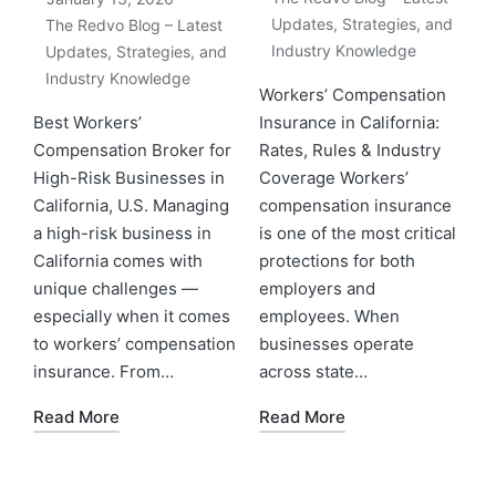
Updates, Strategies, and
The Redvo Blog – Latest
Industry Knowledge
Updates, Strategies, and
Industry Knowledge
Workers’ Compensation
Best Workers’
Insurance in California:
Compensation Broker for
Rates, Rules & Industry
High-Risk Businesses in
Coverage Workers’
California, U.S. Managing
compensation insurance
a high-risk business in
is one of the most critical
California comes with
protections for both
unique challenges —
employers and
especially when it comes
employees. When
to workers’ compensation
businesses operate
insurance. From…
across state…
Read More
Read More