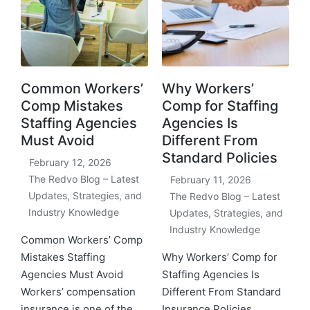
Common Workers’
Why Workers’
Comp Mistakes
Comp for Staffing
Staffing Agencies
Agencies Is
Must Avoid
Different From
Standard Policies
February 12, 2026
The Redvo Blog – Latest
February 11, 2026
Updates, Strategies, and
The Redvo Blog – Latest
Industry Knowledge
Updates, Strategies, and
Industry Knowledge
Common Workers’ Comp
Mistakes Staffing
Why Workers’ Comp for
Agencies Must Avoid
Staffing Agencies Is
Workers’ compensation
Different From Standard
insurance is one of the
Insurance Policies