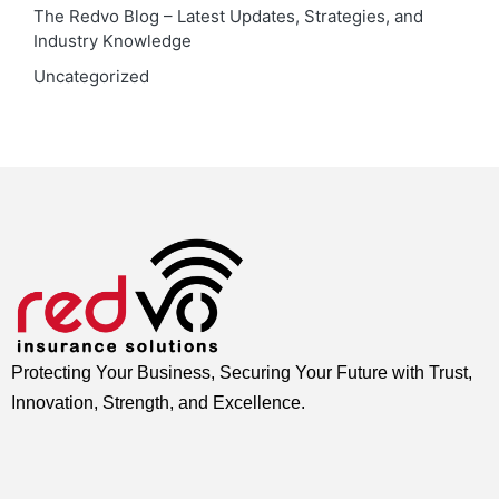
The Redvo Blog – Latest Updates, Strategies, and
Industry Knowledge
Uncategorized
Protecting Your Business, Securing Your Future with Trust,
Innovation, Strength, and Excellence.