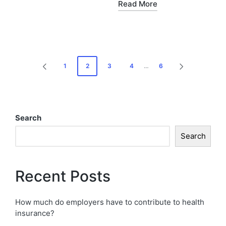
Read More
1
2
3
4
…
6
Search
Search
Recent Posts
How much do employers have to contribute to health
insurance?