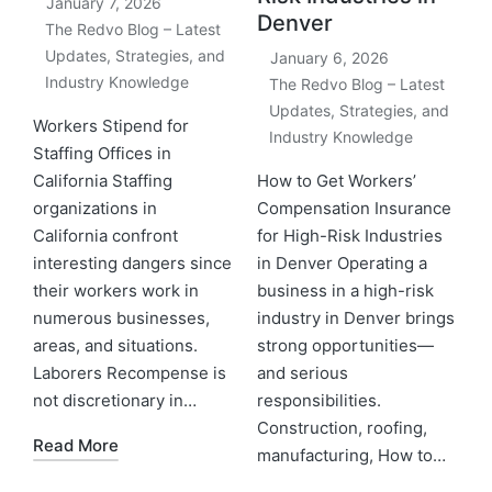
January 7, 2026
Denver
The Redvo Blog – Latest
Updates, Strategies, and
January 6, 2026
Industry Knowledge
The Redvo Blog – Latest
Updates, Strategies, and
Workers Stipend for
Industry Knowledge
Staffing Offices in
California Staffing
How to Get Workers’
organizations in
Compensation Insurance
California confront
for High-Risk Industries
interesting dangers since
in Denver Operating a
their workers work in
business in a high-risk
numerous businesses,
industry in Denver brings
areas, and situations.
strong opportunities—
Laborers Recompense is
and serious
not discretionary in…
responsibilities.
Construction, roofing,
Read More
manufacturing, How to…