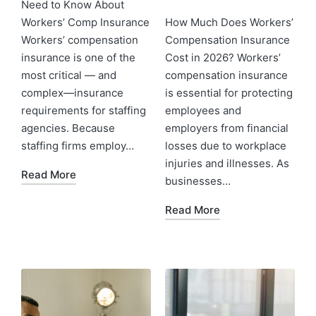
Need to Know About
Workers’ Comp Insurance
How Much Does Workers’
Workers’ compensation
Compensation Insurance
insurance is one of the
Cost in 2026? Workers’
most critical — and
compensation insurance
complex—insurance
is essential for protecting
requirements for staffing
employees and
agencies. Because
employers from financial
staffing firms employ…
losses due to workplace
injuries and illnesses. As
Read More
businesses…
Read More