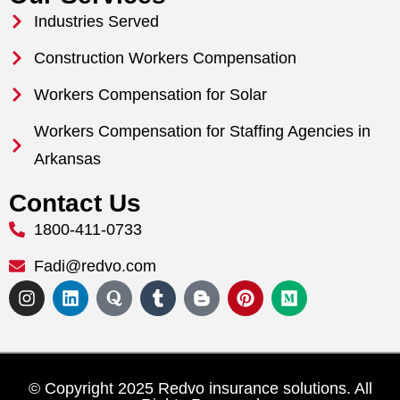
Industries Served
Construction Workers Compensation
Workers Compensation for Solar
Workers Compensation for Staffing Agencies in
Arkansas
Contact Us
1800-411-0733
Fadi@redvo.com
© Copyright 2025 Redvo insurance solutions. All