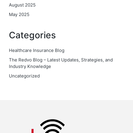
August 2025
May 2025
Categories
Healthcare Insurance Blog
The Redvo Blog – Latest Updates, Strategies, and
Industry Knowledge
Uncategorized