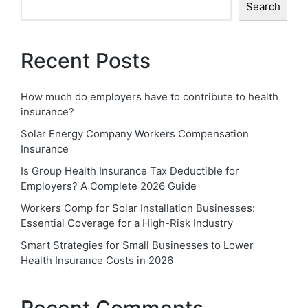
Search
Recent Posts
How much do employers have to contribute to health
insurance?
Solar Energy Company Workers Compensation
Insurance
Is Group Health Insurance Tax Deductible for
Employers? A Complete 2026 Guide
Workers Comp for Solar Installation Businesses:
Essential Coverage for a High-Risk Industry
Smart Strategies for Small Businesses to Lower
Health Insurance Costs in 2026
Recent Comments