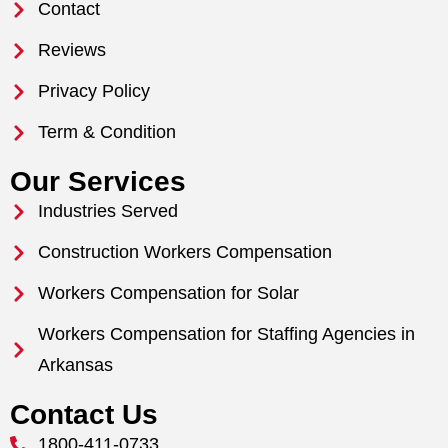
Contact
Reviews
Privacy Policy
Term & Condition
Our Services
Industries Served
Construction Workers Compensation
Workers Compensation for Solar
Workers Compensation for Staffing Agencies in
Arkansas
Contact Us
1800-411-0733