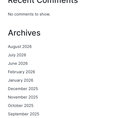
No comments to show.
Archives
August 2026
July 2026
June 2026
February 2026
January 2026
December 2025
November 2025
October 2025
September 2025