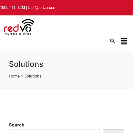
1800-411-0733
|
fadi@redvo.com
Solutions
Home
»
Solutions
Search