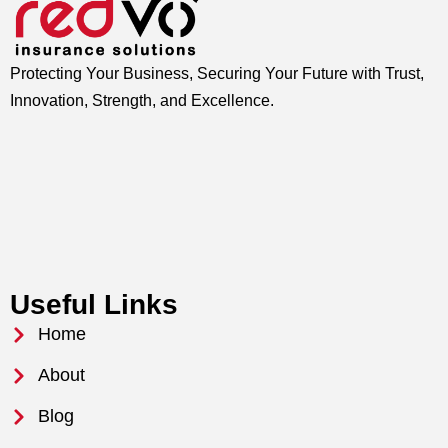
Protecting Your Business, Securing Your Future with Trust,
Innovation, Strength, and Excellence.
Useful Links
Home
About
Blog