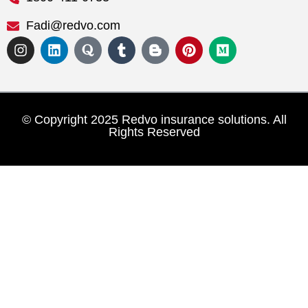
Fadi@redvo.com
© Copyright 2025 Redvo insurance solutions. All
Rights Reserved