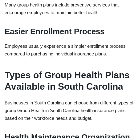
Many group health plans include preventive services that
encourage employees to maintain better health.
Easier Enrollment Process
Employees usually experience a simpler enrollment process
compared to purchasing individual insurance plans.
Types of Group Health Plans
Available in South Carolina
Businesses in South Carolina can choose from different types of
group
Group Health in ⁠South Carolina
health insurance plans
based on their workforce needs and budget.
Health Maintenance Organization