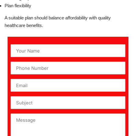
Plan flexibility
A suitable plan should balance affordability with quality
healthcare benefits.