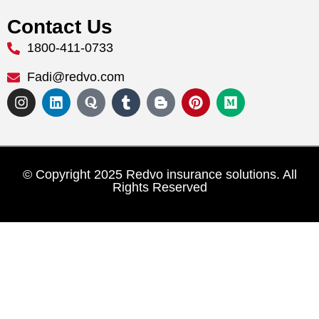
Contact Us
1800-411-0733
Fadi@redvo.com
© Copyright 2025 Redvo insurance solutions. All
Rights Reserved