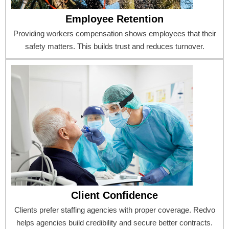
Employee Retention
Providing workers compensation shows employees that their
safety matters. This builds trust and reduces turnover.
Client Confidence
Clients prefer staffing agencies with proper coverage. Redvo
helps agencies build credibility and secure better contracts.