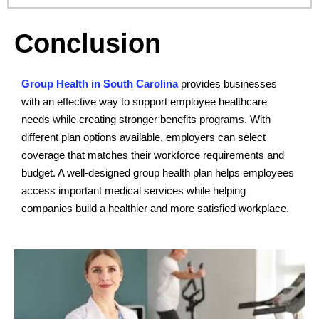
Conclusion
Group Health in South Carolina
provides businesses
with an effective way to support employee healthcare
needs while creating stronger benefits programs. With
different plan options available, employers can select
coverage that matches their workforce requirements and
budget. A well-designed group health plan helps employees
access important medical services while helping
companies build a healthier and more satisfied workplace.