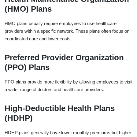
(HMO) Plans
HMO plans usually require employees to use healthcare
providers within a specific network. These plans often focus on
coordinated care and lower costs.
Preferred Provider Organization
(PPO) Plans
PPO plans provide more flexibility by allowing employees to visit
a wider range of doctors and healthcare providers.
High-Deductible Health Plans
(HDHP)
HDHP plans generally have lower monthly premiums but higher