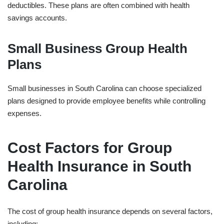
deductibles. These plans are often combined with health
savings accounts.
Small Business Group Health
Plans
Small businesses in South Carolina can choose specialized
plans designed to provide employee benefits while controlling
expenses.
Cost Factors for Group
Health Insurance in South
Carolina
The cost of group health insurance depends on several factors,
including: