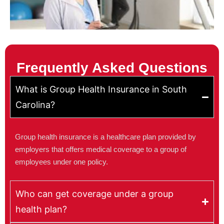
Frequently Asked Questions
What is Group Health Insurance in South
Carolina?
Group health insurance is a healthcare plan provided by
employers that offers medical coverage to a group of
employees under one policy.
Who can get coverage under a group
health plan?