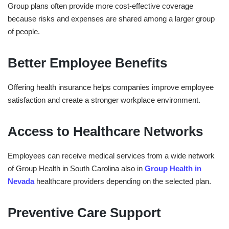
Group plans often provide more cost-effective coverage
because risks and expenses are shared among a larger group
of people.
Better Employee Benefits
Offering health insurance helps companies improve employee
satisfaction and create a stronger workplace environment.
Access to Healthcare Networks
Employees can receive medical services from a wide network
of
Group Health in ⁠South Carolina also in
Group Health in
⁠Nevada
healthcare providers depending on the selected plan.
Preventive Care Support