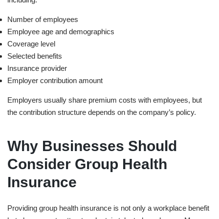
Number of employees
Employee age and demographics
Coverage level
Selected benefits
Insurance provider
Employer contribution amount
Employers usually share premium costs with employees, but
the contribution structure depends on the company’s policy.
Why Businesses Should
Consider Group Health
Insurance
Providing group health insurance is not only a workplace benefit