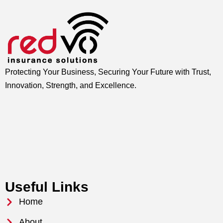
Protecting Your Business, Securing Your Future with Trust,
Innovation, Strength, and Excellence.
Useful Links
Home
About