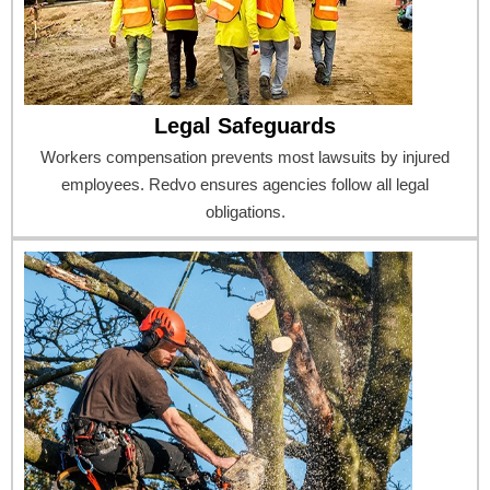
Legal Safeguards
Workers compensation prevents most lawsuits by injured
employees. Redvo ensures agencies follow all legal
obligations.