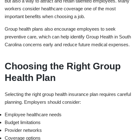
but also a way to attract and retain talented employees. Many
workers consider healthcare coverage one of the most
important benefits when choosing a job.
Group health plans also encourage employees to seek
preventive care, which can help identify
Group Health in ⁠South
Carolina
concerns early and reduce future medical expenses.
Choosing the Right Group
Health Plan
Selecting the right group health insurance plan requires careful
planning. Employers should consider:
Employee healthcare needs
Budget limitations
Provider networks
Coverage options