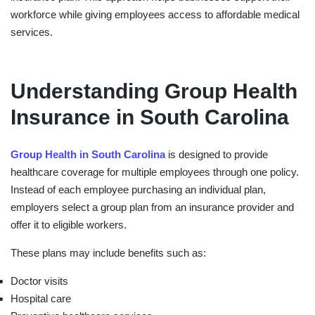
workforce while giving employees access to affordable medical
services.
Understanding Group Health
Insurance in South Carolina
Group Health in ⁠South Carolina
is designed to provide
healthcare coverage for multiple employees through one policy.
Instead of each employee purchasing an individual plan,
employers select a group plan from an insurance provider and
offer it to eligible workers.
These plans may include benefits such as:
Doctor visits
Hospital care