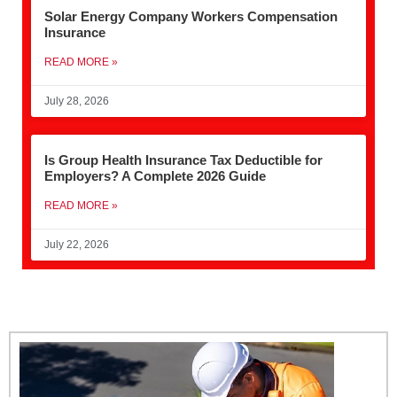
Solar Energy Company Workers Compensation
Insurance
READ MORE »
July 28, 2026
Is Group Health Insurance Tax Deductible for
Employers? A Complete 2026 Guide
READ MORE »
July 22, 2026