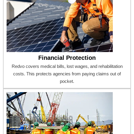
Financial Protection
Redvo covers medical bills, lost wages, and rehabilitation
costs. This protects agencies from paying claims out of
pocket.