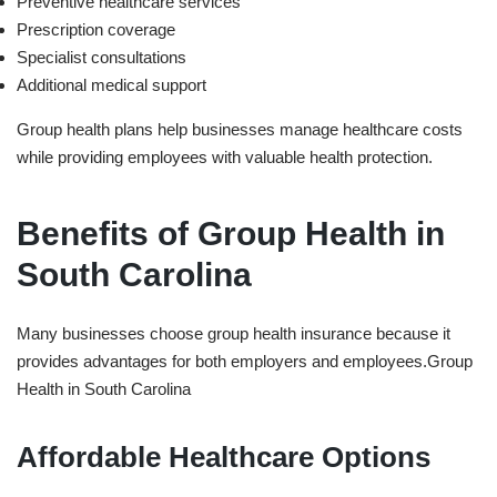
Preventive healthcare services
Prescription coverage
Specialist consultations
Additional medical support
Group health plans help businesses manage healthcare costs
while providing employees with valuable health protection.
Benefits of Group Health in
South Carolina
Many businesses choose group health insurance because it
provides advantages for both employers and employees.
Group
Health in ⁠South Carolina
Affordable Healthcare Options