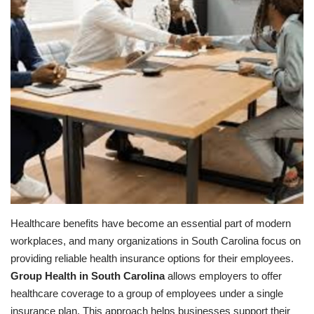
Healthcare benefits have become an essential part of modern
workplaces, and many organizations in South Carolina focus on
providing reliable health insurance options for their employees.
Group Health in South Carolina
allows employers to offer
healthcare coverage to a group of employees under a single
insurance plan. This approach helps businesses support their