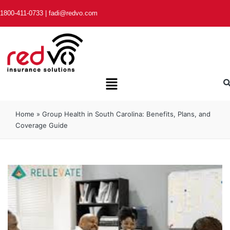
1800-411-0733
|
fadi@redvo.com
Home
»
Group Health in South Carolina: Benefits, Plans, and
Coverage Guide