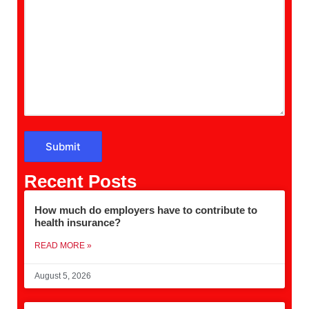
Recent Posts
How much do employers have to contribute to
health insurance?
READ MORE »
August 5, 2026