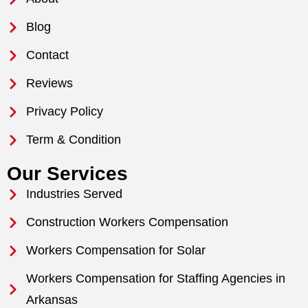
Blog
Contact
Reviews
Privacy Policy
Term & Condition
Our Services
Industries Served
Construction Workers Compensation
Workers Compensation for Solar
Workers Compensation for Staffing Agencies in
Arkansas