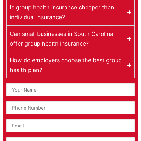
Is group health insurance cheaper than
individual insurance?
Can small businesses in South Carolina
offer group health insurance?
How do employers choose the best group
health plan?