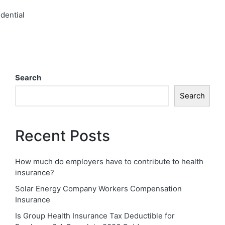
dential​
Search
Search
Recent Posts
How much do employers have to contribute to health
insurance?
Solar Energy Company Workers Compensation
Insurance
Is Group Health Insurance Tax Deductible for