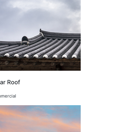
ar Roof​
mercial​