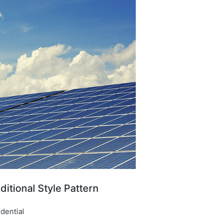
ditional Style Pattern​
dential​