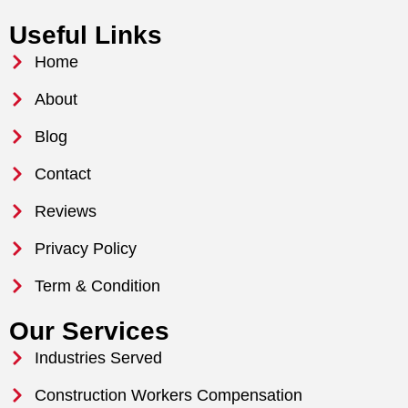
Useful Links
Home
About
Blog
Contact
Reviews
Privacy Policy
Term & Condition
Our Services
Industries Served
Construction Workers Compensation