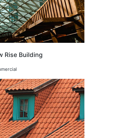
 Rise Building​
mercial​