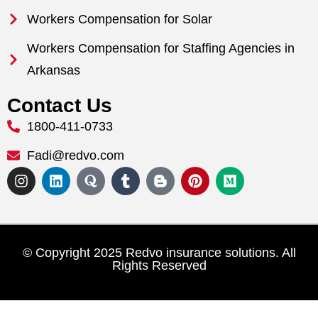
Workers Compensation for Solar
Workers Compensation for Staffing Agencies in
Arkansas
Contact Us
1800-411-0733
Fadi@redvo.com
© Copyright 2025 Redvo insurance solutions. All
Rights Reserved