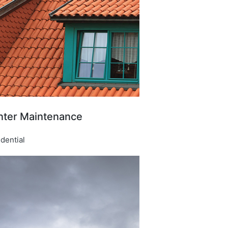
nter Maintenance​
dential​