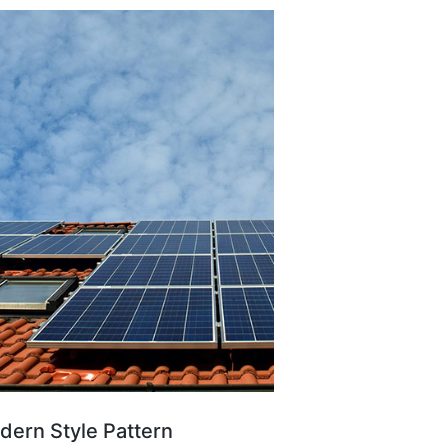
ern Style Pattern ​