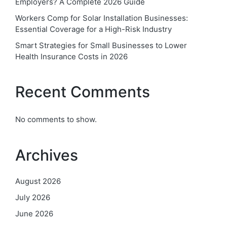
Employers? A Complete 2026 Guide
Workers Comp for Solar Installation Businesses:
Essential Coverage for a High-Risk Industry
Smart Strategies for Small Businesses to Lower
Health Insurance Costs in 2026
Recent Comments
No comments to show.
Archives
August 2026
July 2026
June 2026