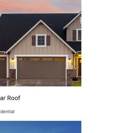
ar Roof​
dential​