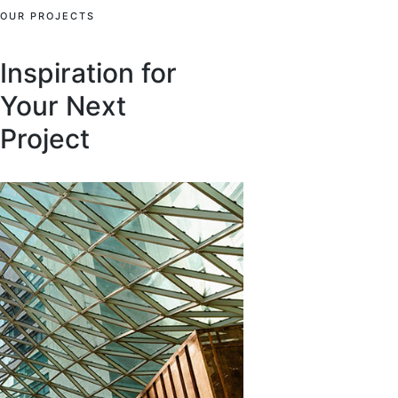
OUR PROJECTS
Inspiration for
Your Next
Project