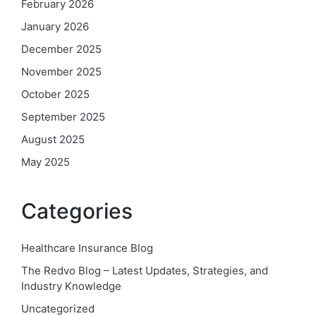
February 2026
January 2026
December 2025
November 2025
October 2025
September 2025
August 2025
May 2025
Categories
Healthcare Insurance Blog
The Redvo Blog – Latest Updates, Strategies, and
Industry Knowledge
Uncategorized