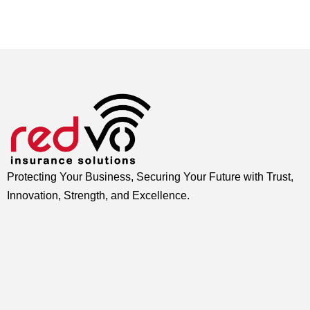
Protecting Your Business, Securing Your Future with Trust,
Innovation, Strength, and Excellence.