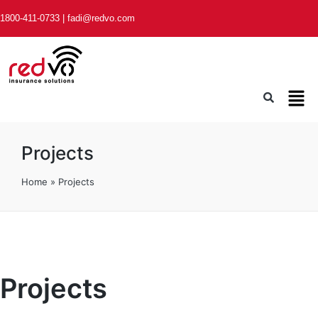
1800-411-0733
|
fadi@redvo.com
Projects
Home
»
Projects
Projects