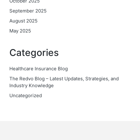
October 2025
September 2025
August 2025
May 2025
Categories
Healthcare Insurance Blog
The Redvo Blog – Latest Updates, Strategies, and
Industry Knowledge
Uncategorized