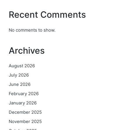
Recent Comments
No comments to show.
Archives
August 2026
July 2026
June 2026
February 2026
January 2026
December 2025
November 2025