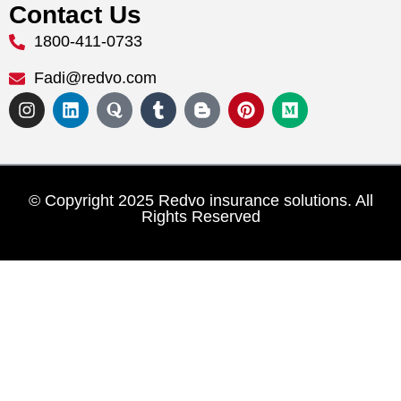
Contact Us
1800-411-0733
Fadi@redvo.com
© Copyright 2025 Redvo insurance solutions. All
Rights Reserved