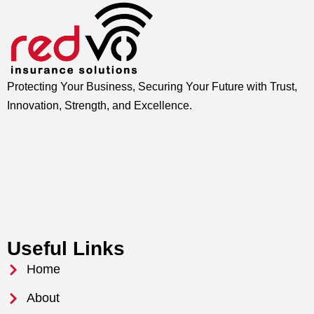
Protecting Your Business, Securing Your Future with Trust,
Innovation, Strength, and Excellence.
Useful Links
Home
About