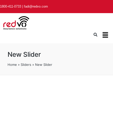
1800-411-0733
|
fadi@redvo.com
New Slider
Home
»
Sliders
»
New Slider