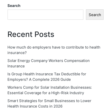
Search
Search
Recent Posts
How much do employers have to contribute to health
insurance?
Solar Energy Company Workers Compensation
Insurance
Is Group Health Insurance Tax Deductible for
Employers? A Complete 2026 Guide
Workers Comp for Solar Installation Businesses:
Essential Coverage for a High-Risk Industry
Smart Strategies for Small Businesses to Lower
Health Insurance Costs in 2026