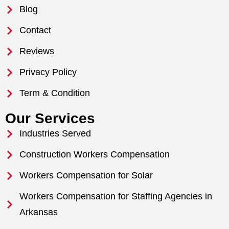
Blog
Contact
Reviews
Privacy Policy
Term & Condition
Our Services
Industries Served
Construction Workers Compensation
Workers Compensation for Solar
Workers Compensation for Staffing Agencies in
Arkansas