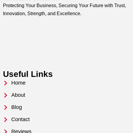
Protecting Your Business, Securing Your Future with Trust,
Innovation, Strength, and Excellence.
Useful Links
Home
About
Blog
Contact
Reviews