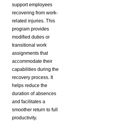
support employees
recovering from work-
related injuries. This
program provides
modified duties or
transitional work
assignments that
accommodate their
capabilities during the
recovery process. It
helps reduce the
duration of absences
and facilitates a
smoother return to full
productivity.