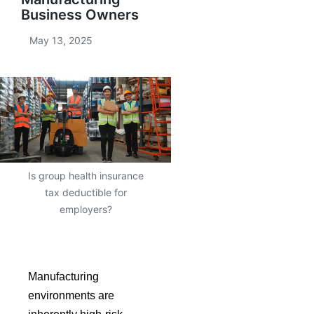
Business Owners
May 13, 2025
Is group health insurance
tax deductible for
employers?
Manufacturing
environments are