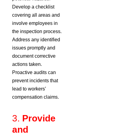
Develop a checklist
covering all areas and
involve employees in
the inspection process.
Address any identified
issues promptly and
document corrective
actions taken.
Proactive audits can
prevent incidents that
lead to workers’
compensation claims.
3.
Provide
and