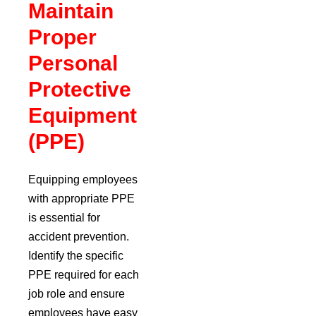
Maintain
Proper
Personal
Protective
Equipment
(PPE)
Equipping employees
with appropriate PPE
is essential for
accident prevention.
Identify the specific
PPE required for each
job role and ensure
employees have easy