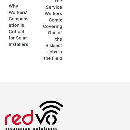
Tree
Why
Service
Workers’
Workers
Compens
Comp:
ation Is
Covering
Critical
One of
for Solar
the
Installers
Riskiest
Jobs in
the Field