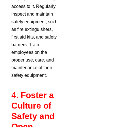
access to it. Regularly
inspect and maintain
safety equipment, such
as fire extinguishers,
first aid kits, and safety
barriers. Train
employees on the
proper use, care, and
maintenance of their
safety equipment.
4.
Foster a
Culture of
Safety and
Open