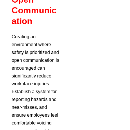
Communic
ation
Creating an
environment where
safety is prioritized and
open communication is
encouraged can
significantly reduce
workplace injuries.
Establish a system for
reporting hazards and
near-misses, and
ensure employees feel
comfortable voicing