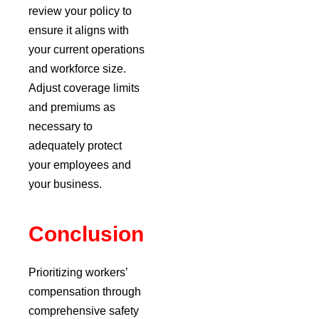
review your policy to
ensure it aligns with
your current operations
and workforce size.
Adjust coverage limits
and premiums as
necessary to
adequately protect
your employees and
your business.
Conclusion
Prioritizing workers’
compensation through
comprehensive safety