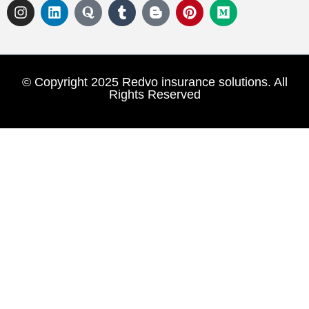
© Copyright 2025 Redvo insurance solutions. All
Rights Reserved