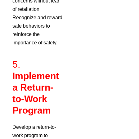
concerns without fear
of retaliation.
Recognize and reward
safe behaviors to
reinforce the
importance of safety.
5.
Implement
a Return-
to-Work
Program
Develop a return-to-
work program to