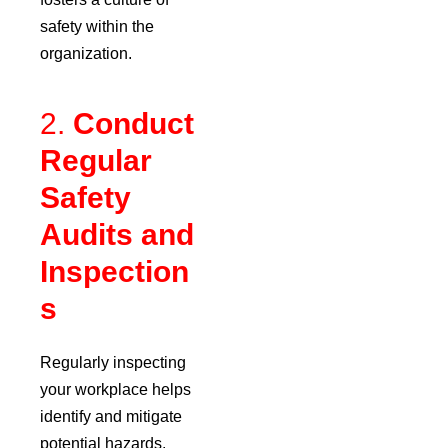
safety within the
organization.
2.
Conduct
Regular
Safety
Audits and
Inspection
s
Regularly inspecting
your workplace helps
identify and mitigate
potential hazards.