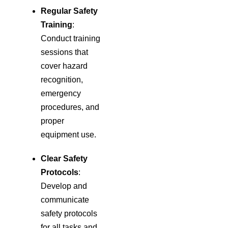
Regular Safety
Training
:
Conduct training
sessions that
cover hazard
recognition,
emergency
procedures, and
proper
equipment use.
Clear Safety
Protocols
:
Develop and
communicate
safety protocols
for all tasks and