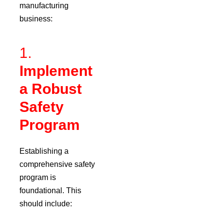
manufacturing
business:
1.
Implement
a Robust
Safety
Program
Establishing a
comprehensive safety
program is
foundational.
This
should include: