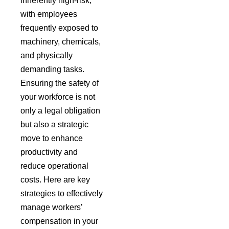
inherently high-risk,
with employees
frequently exposed to
machinery, chemicals,
and physically
demanding tasks.
Ensuring the safety of
your workforce is not
only a legal obligation
but also a strategic
move to enhance
productivity and
reduce operational
costs.
Here are key
strategies to effectively
manage workers’
compensation in your