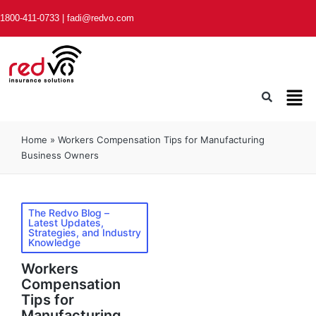
1800-411-0733
|
fadi@redvo.com
Home
»
Workers Compensation Tips for Manufacturing
Business Owners
The Redvo Blog –
Latest Updates,
Strategies, and Industry
Knowledge
Workers
Compensation
Tips for
Manufacturing