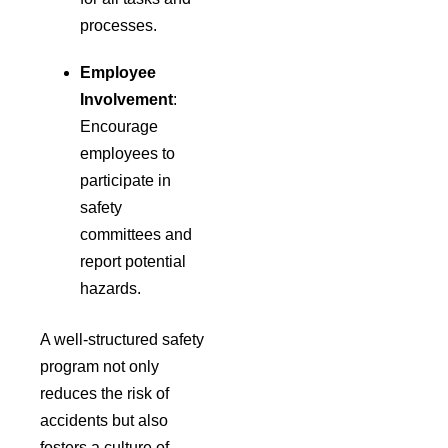
processes.
Employee
Involvement
:
Encourage
employees to
participate in
safety
committees and
report potential
hazards.
A well-structured safety
program not only
reduces the risk of
accidents but also
fosters a culture of