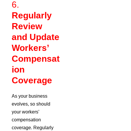
6.
Regularly
Review
and Update
Workers’
Compensat
ion
Coverage
As your business
evolves, so should
your workers’
compensation
coverage. Regularly