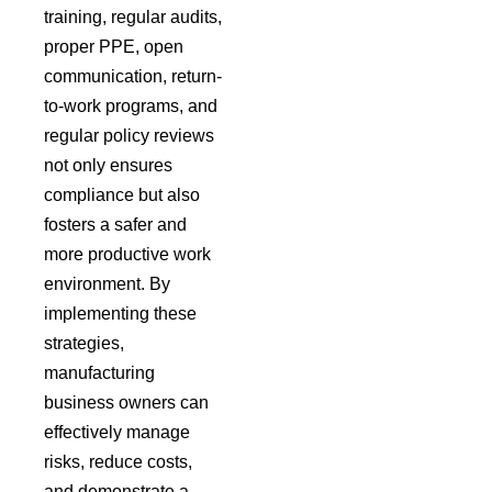
training, regular audits,
proper PPE, open
communication, return-
to-work programs, and
regular policy reviews
not only ensures
compliance but also
fosters a safer and
more productive work
environment. By
implementing these
strategies,
manufacturing
business owners can
effectively manage
risks, reduce costs,
and demonstrate a