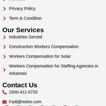
Privacy Policy
Term & Condition
Our Services
Industries Served
Construction Workers Compensation
Workers Compensation for Solar
Workers Compensation for Staffing Agencies in
Arkansas
Contact Us
1800-411-0733
Fadi@redvo.com