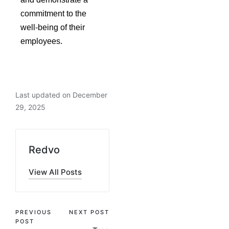
commitment to the
well-being of their
employees.
Last updated on December
29, 2025
Redvo
View All Posts
PREVIOUS
NEXT POST
POST