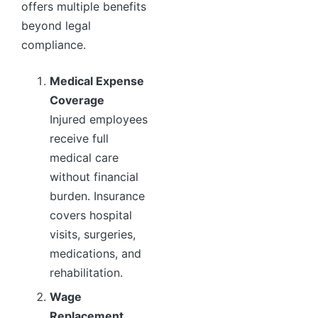
offers multiple benefits
beyond legal
compliance.
Medical Expense
Coverage
Injured employees
receive full
medical care
without financial
burden. Insurance
covers hospital
visits, surgeries,
medications, and
rehabilitation.
Wage
Replacement