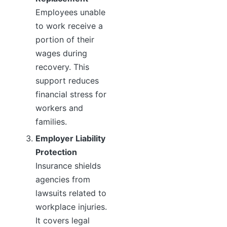
Employees unable
to work receive a
portion of their
wages during
recovery. This
support reduces
financial stress for
workers and
families.
Employer Liability
Protection
Insurance shields
agencies from
lawsuits related to
workplace injuries.
It covers legal