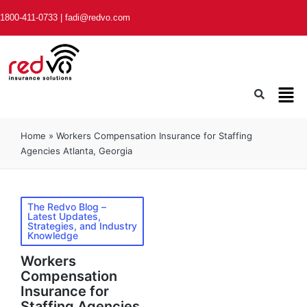
1800-411-0733
|
fadi@redvo.com
Home
»
Workers Compensation Insurance for Staffing
Agencies Atlanta, Georgia
The Redvo Blog –
Latest Updates,
Strategies, and Industry
Knowledge
Workers
Compensation
Insurance for
Staffing Agencies