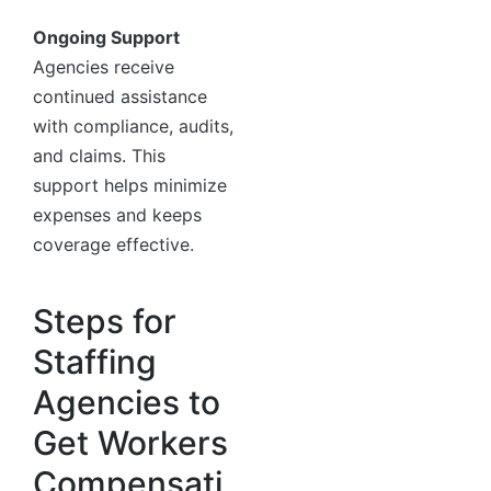
Ongoing Support
Agencies receive
continued assistance
with compliance, audits,
and claims. This
support helps minimize
expenses and keeps
coverage effective.
Steps for
Staffing
Agencies to
Get Workers
Compensati