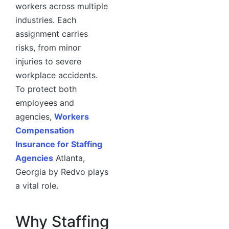
workers across multiple
industries. Each
assignment carries
risks, from minor
injuries to severe
workplace accidents.
To protect both
employees and
agencies,
Workers
Compensation
Insurance for Staffing
Agencies
Atlanta,
Georgia by Redvo plays
a vital role.
Why Staffing