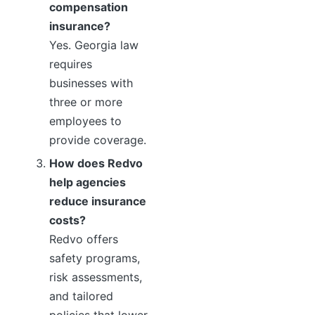
compensation
insurance?
Yes. Georgia law
requires
businesses with
three or more
employees to
provide coverage.
How does Redvo
help agencies
reduce insurance
costs?
Redvo offers
safety programs,
risk assessments,
and tailored