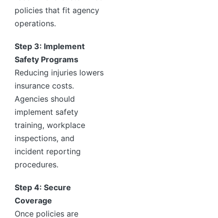
policies that fit agency
operations.
Step 3: Implement
Safety Programs
Reducing injuries lowers
insurance costs.
Agencies should
implement safety
training, workplace
inspections, and
incident reporting
procedures.
Step 4: Secure
Coverage
Once policies are