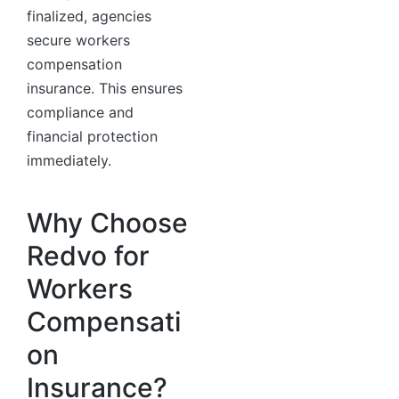
finalized, agencies
secure workers
compensation
insurance. This ensures
compliance and
financial protection
immediately.
Why Choose
Redvo for
Workers
Compensati
on
Insurance?