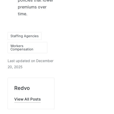
policies that lower
premiums over
time.
Staffing Agencies
Workers
Compensation
Last updated on December
20, 2025
Redvo
View All Posts