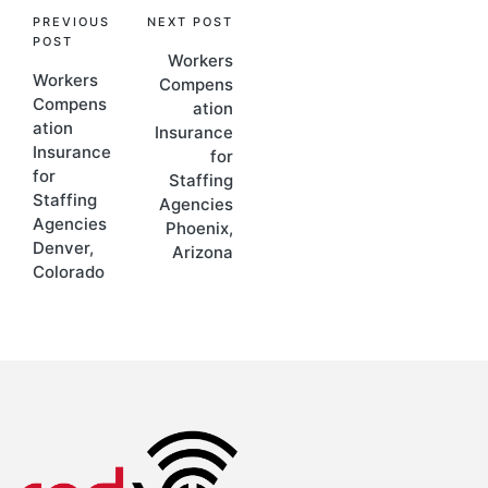
PREVIOUS
NEXT POST
POST
Workers
Workers
Compens
Compens
ation
ation
Insurance
Insurance
for
for
Staffing
Staffing
Agencies
Agencies
Phoenix,
Denver,
Arizona
Colorado