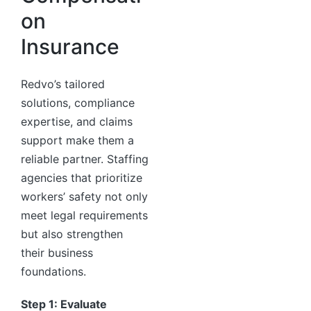
on
Insurance
Redvo’s tailored
solutions, compliance
expertise, and claims
support make them a
reliable partner. Staffing
agencies that prioritize
workers’ safety not only
meet legal requirements
but also strengthen
their business
foundations.
Step 1: Evaluate