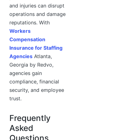
and injuries can disrupt
operations and damage
reputations. With
Workers
Compensation
Insurance for Staffing
Agencies
Atlanta,
Georgia by Redvo,
agencies gain
compliance, financial
security, and employee
trust.
Frequently
Asked
Questions