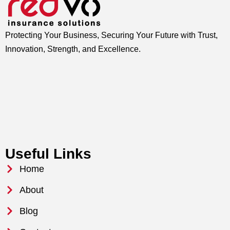
Protecting Your Business, Securing Your Future with Trust,
Innovation, Strength, and Excellence.
Useful Links
Home
About
Blog