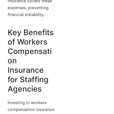
insurance covers these
expenses, preventing
financial instability.
Key Benefits
of Workers
Compensati
on
Insurance
for Staffing
Agencies
Investing in workers
compensation insurance