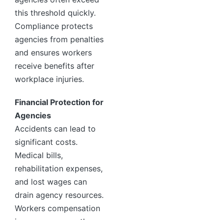
this threshold quickly.
Compliance protects
agencies from penalties
and ensures workers
receive benefits after
workplace injuries.
Financial Protection for
Agencies
Accidents can lead to
significant costs.
Medical bills,
rehabilitation expenses,
and lost wages can
drain agency resources.
Workers compensation