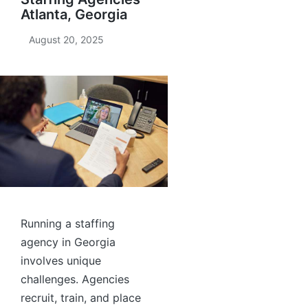
Atlanta, Georgia
August 20, 2025
Running a staffing
agency in Georgia
involves unique
challenges. Agencies
recruit, train, and place