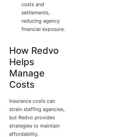
costs and
settlements,
reducing agency
financial exposure.
How Redvo
Helps
Manage
Costs
Insurance costs can
strain staffing agencies,
but Redvo provides
strategies to maintain
affordability.