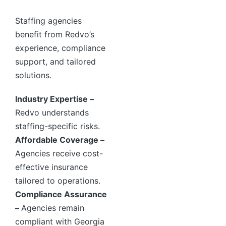
Staffing agencies
benefit from Redvo’s
experience, compliance
support, and tailored
solutions.
Industry Expertise –
Redvo understands
staffing-specific risks.
Affordable Coverage –
Agencies receive cost-
effective insurance
tailored to operations.
Compliance Assurance
–
Agencies remain
compliant with Georgia