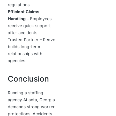
regulations.
Efficient Claims
Handling –
Employees
receive quick support
after accidents.
Trusted Partner – Redvo
builds long-term
relationships with
agencies.
Conclusion
Running a staffing
agency Atlanta, Georgia
demands strong worker
protections. Accidents