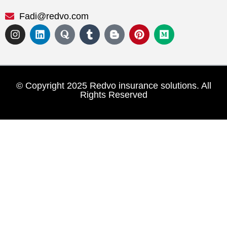
Fadi@redvo.com
© Copyright 2025 Redvo insurance solutions. All
Rights Reserved