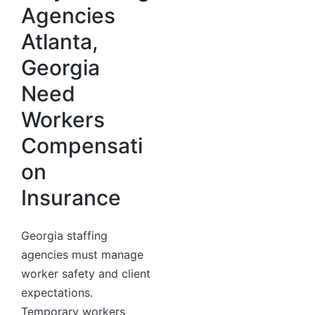
Agencies
Atlanta,
Georgia
Need
Workers
Compensati
on
Insurance
Georgia staffing
agencies must manage
worker safety and client
expectations.
Temporary workers