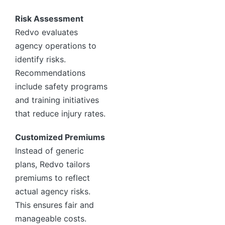
Risk Assessment
Redvo evaluates
agency operations to
identify risks.
Recommendations
include safety programs
and training initiatives
that reduce injury rates.
Customized Premiums
Instead of generic
plans, Redvo tailors
premiums to reflect
actual agency risks.
This ensures fair and
manageable costs.