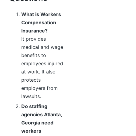
What is Workers
Compensation
Insurance?
It provides
medical and wage
benefits to
employees injured
at work. It also
protects
employers from
lawsuits.
Do staffing
agencies Atlanta,
Georgia need
workers