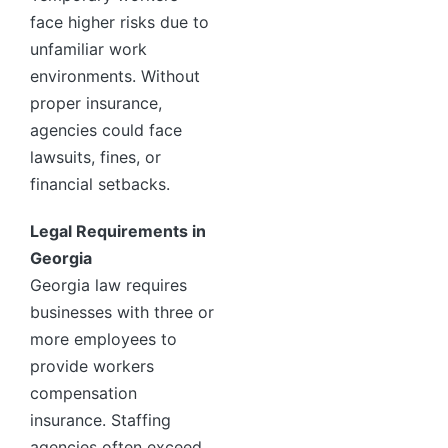
face higher risks due to
unfamiliar work
environments. Without
proper insurance,
agencies could face
lawsuits, fines, or
financial setbacks.
Legal Requirements in
Georgia
Georgia law requires
businesses with three or
more employees to
provide workers
compensation
insurance. Staffing
agencies often exceed