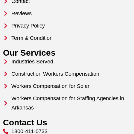
Contact
Reviews
Privacy Policy
Term & Condition
Our Services
Industries Served
Construction Workers Compensation
Workers Compensation for Solar
Workers Compensation for Staffing Agencies in
Arkansas
Contact Us
1800-411-0733