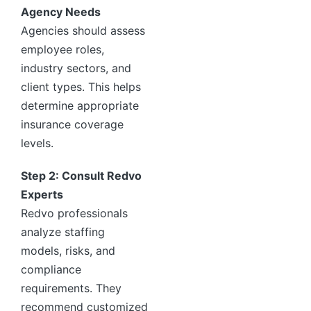
Agency Needs
Agencies should assess
employee roles,
industry sectors, and
client types. This helps
determine appropriate
insurance coverage
levels.
Step 2: Consult Redvo
Experts
Redvo professionals
analyze staffing
models, risks, and
compliance
requirements. They
recommend customized