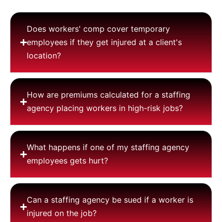
Does workers' comp cover temporary
employees if they get injured at a client's
location?
How are premiums calculated for a staffing
agency placing workers in high-risk jobs?
What happens if one of my staffing agency
employees gets hurt?
Can a staffing agency be sued if a worker is
injured on the job?