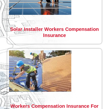
Solar Installer Workers Compensation
Insurance
Workers Compensation Insurance For