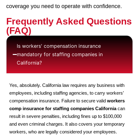
coverage you need to operate with confidence.
Frequently Asked Questions
(FAQ)
Is workers' compensation insurance
mandatory for staffing companies in
California?
Yes, absolutely. California law requires any business with
employees, including staffing agencies, to carry workers’
compensation insurance. Failure to secure valid
workers
comp insurance for staffing companies California
can
result in severe penalties, including fines up to $100,000
and even criminal charges. It also covers your temporary
workers, who are legally considered your employees.