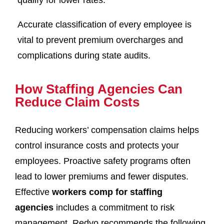
qualify for lower rates.
Accurate classification of every employee is
vital to prevent premium overcharges and
complications during state audits.
How Staffing Agencies Can
Reduce Claim Costs
Reducing workers’ compensation claims helps
control insurance costs and protects your
employees. Proactive safety programs often
lead to lower premiums and fewer disputes.
Effective
workers comp for staffing
agencies
includes a commitment to risk
management. Redvo recommends the following