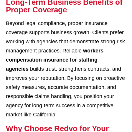
Long-Term Business Benefits of
Proper Coverage
Beyond legal compliance, proper insurance
coverage supports business growth. Clients prefer
working with agencies that demonstrate strong risk
management practices. Reliable
workers
compensation insurance for staffing
agencies
builds trust, strengthens contracts, and
improves your reputation. By focusing on proactive
safety measures, accurate documentation, and
responsible claims handling, you position your
agency for long-term success in a competitive
market like California.
Why Choose Redvo for Your