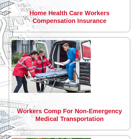
Home Health Care Workers
Compensation Insurance
Workers Comp For Non-Emergency
Medical Transportation