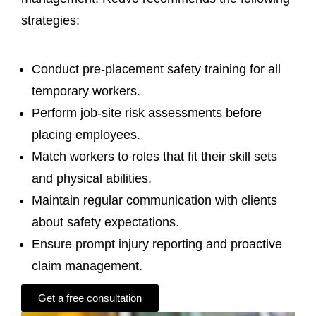
strategies:
Conduct pre-placement safety training for all
temporary workers.
Perform job-site risk assessments before
placing employees.
Match workers to roles that fit their skill sets
and physical abilities.
Maintain regular communication with clients
about safety expectations.
Ensure prompt injury reporting and proactive
claim management.
Get a free consultation