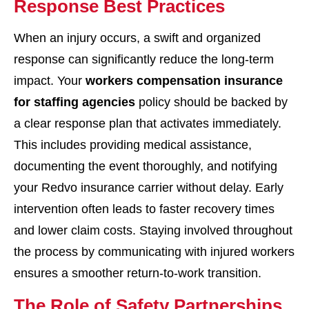
Response Best Practices
When an injury occurs, a swift and organized
response can significantly reduce the long-term
impact. Your
workers compensation insurance
for staffing agencies
policy should be backed by
a clear response plan that activates immediately.
This includes providing medical assistance,
documenting the event thoroughly, and notifying
your Redvo insurance carrier without delay. Early
intervention often leads to faster recovery times
and lower claim costs. Staying involved throughout
the process by communicating with injured workers
ensures a smoother return-to-work transition.
The Role of Safety Partnerships