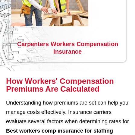
Carpenters Workers Compensation
Insurance
How Workers' Compensation
Premiums Are Calculated
Understanding how premiums are set can help you
manage costs effectively. Insurance carriers
evaluate several factors when determining rates for
Best workers comp insurance for staffing