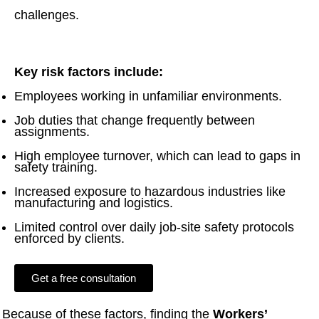
challenges.
Key risk factors include:
Employees working in unfamiliar environments.
Job duties that change frequently between
assignments.
High employee turnover, which can lead to gaps in
safety training.
Increased exposure to hazardous industries like
manufacturing and logistics.
Limited control over daily job-site safety protocols
enforced by clients.
Get a free consultation
Because of these factors, finding the
Workers’