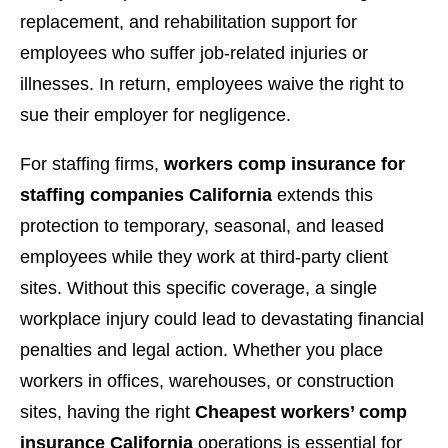
replacement, and rehabilitation support for
employees who suffer job-related injuries or
illnesses. In return, employees waive the right to
sue their employer for negligence.
For staffing firms,
workers comp insurance for
staffing companies California
extends this
protection to temporary, seasonal, and leased
employees while they work at third-party client
sites. Without this specific coverage, a single
workplace injury could lead to devastating financial
penalties and legal action. Whether you place
workers in offices, warehouses, or construction
sites, having the right
Cheapest workers’ comp
insurance California
operations is essential for