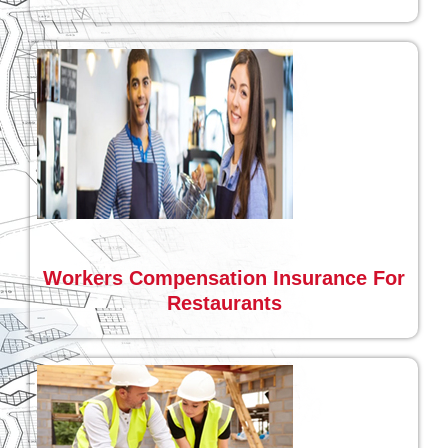
Workers Compensation Insurance For
Restaurants