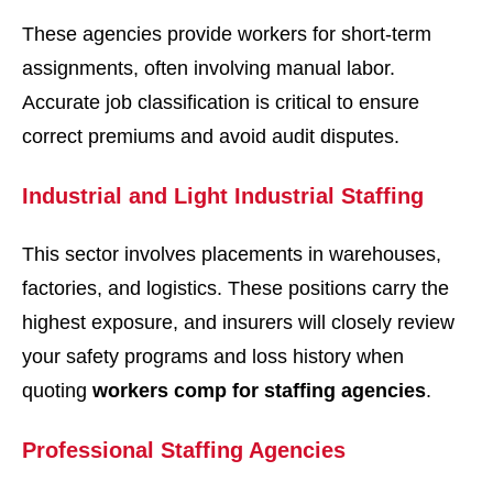
These agencies provide workers for short-term
assignments, often involving manual labor.
Accurate job classification is critical to ensure
correct premiums and avoid audit disputes.
Industrial and Light Industrial Staffing
This sector involves placements in warehouses,
factories, and logistics. These positions carry the
highest exposure, and insurers will closely review
your safety programs and loss history when
quoting
workers comp for staffing agencies
.
Professional Staffing Agencies