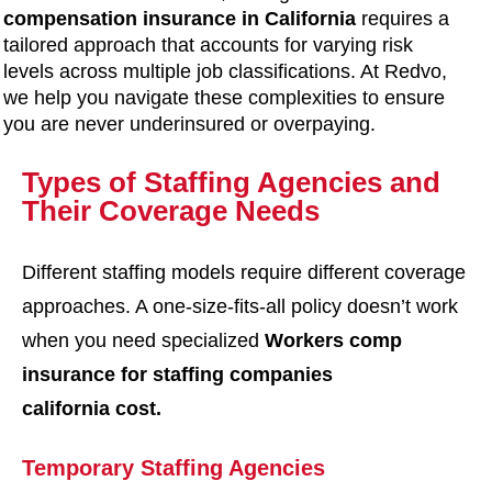
compensation insurance in California
requires a
tailored approach that accounts for varying risk
levels across multiple job classifications. At Redvo,
we help you navigate these complexities to ensure
you are never underinsured or overpaying.
Types of Staffing Agencies and
Their Coverage Needs
Different staffing models require different coverage
approaches. A one-size-fits-all policy doesn’t work
when you need specialized
Workers comp
insurance for staffing companies
california cost
.
Temporary Staffing Agencies