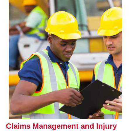
Claims Management and Injury