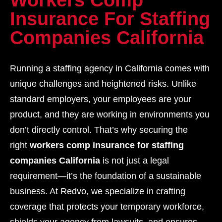
Workers Comp
Insurance For Staffing
Companies California
Running a staffing agency in California comes with
unique challenges and heightened risks. Unlike
standard employers, your employees are your
product, and they are working in environments you
don’t directly control. That’s why securing the
right
workers comp insurance for staffing
companies California
is not just a legal
requirement—it’s the foundation of a sustainable
business. At Redvo, we specialize in crafting
coverage that protects your temporary workforce,