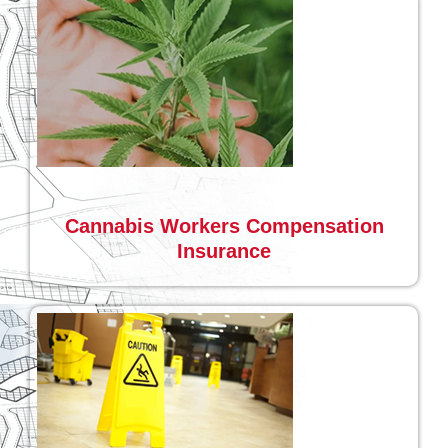
Cannabis Workers Compensation
Insurance