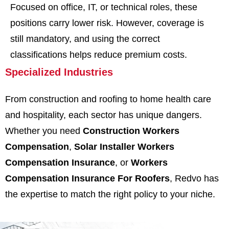
Focused on office, IT, or technical roles, these
positions carry lower risk. However, coverage is
still mandatory, and using the correct
classifications helps reduce premium costs.
Specialized Industries
From construction and roofing to home health care
and hospitality, each sector has unique dangers.
Whether you need
Construction Workers
Compensation
,
Solar Installer Workers
Compensation Insurance
, or
Workers
Compensation Insurance For Roofers
, Redvo has
the expertise to match the right policy to your niche.