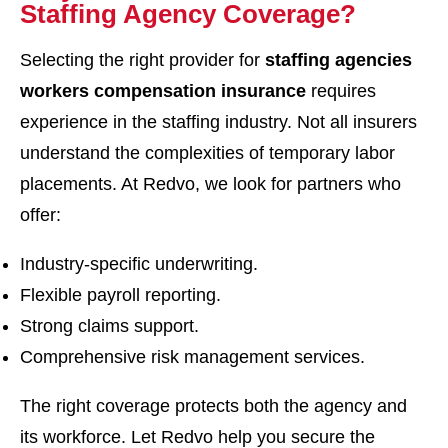
Staffing Agency Coverage?
Selecting the right provider for
staffing agencies
workers compensation insurance
requires
experience in the staffing industry. Not all insurers
understand the complexities of temporary labor
placements. At Redvo, we look for partners who
offer:
Industry-specific underwriting.
Flexible payroll reporting.
Strong claims support.
Comprehensive risk management services.
The right coverage protects both the agency and
its workforce. Let Redvo help you secure the