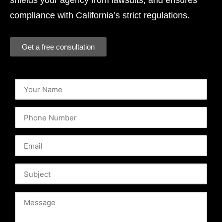
shields your agency from lawsuits, and ensures
compliance with California’s strict regulations.
Get a free consultation