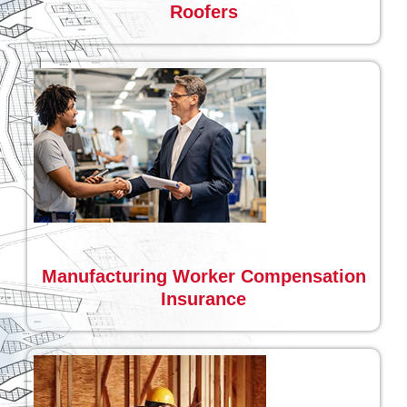
Roofers
Manufacturing Worker Compensation
Insurance