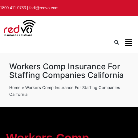
1800-411-0733
|
fadi@redvo.com
Workers Comp Insurance For
Staffing Companies California
Home
»
Workers Comp Insurance For Staffing Companies
California