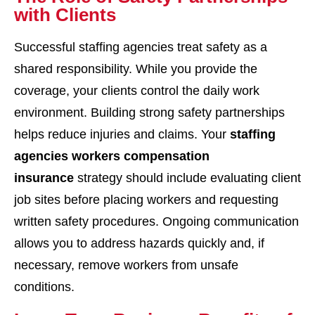
with Clients
Successful staffing agencies treat safety as a
shared responsibility. While you provide the
coverage, your clients control the daily work
environment. Building strong safety partnerships
helps reduce injuries and claims. Your
staffing
agencies workers compensation
insurance
strategy should include evaluating client
job sites before placing workers and requesting
written safety procedures. Ongoing communication
allows you to address hazards quickly and, if
necessary, remove workers from unsafe
conditions.