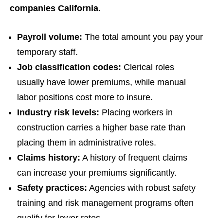
companies California
.
Payroll volume:
The total amount you pay your
temporary staff.
Job classification codes:
Clerical roles
usually have lower premiums, while manual
labor positions cost more to insure.
Industry risk levels:
Placing workers in
construction carries a higher base rate than
placing them in administrative roles.
Claims history:
A history of frequent claims
can increase your premiums significantly.
Safety practices:
Agencies with robust safety
training and risk management programs often