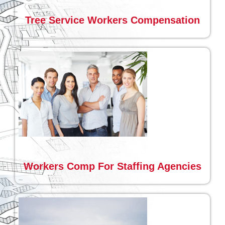
Tree Service Workers Compensation
Workers Comp For Staffing Agencies