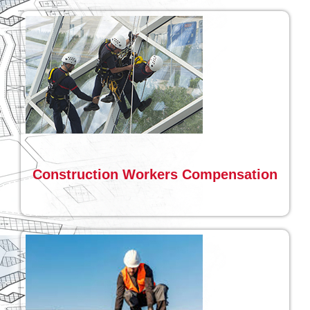
Construction Workers Compensation