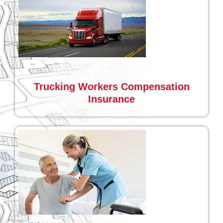
Trucking Workers Compensation
Insurance