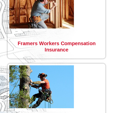
Framers Workers Compensation
Insurance