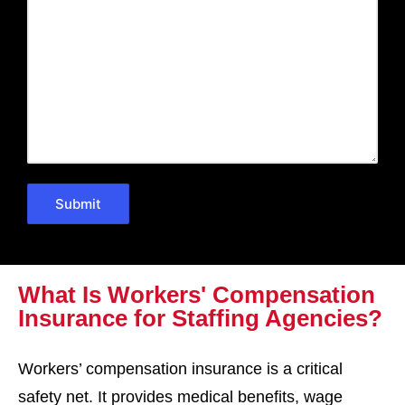
What Is Workers' Compensation
Insurance for Staffing Agencies?
Workers’ compensation insurance is a critical
safety net. It provides medical benefits, wage