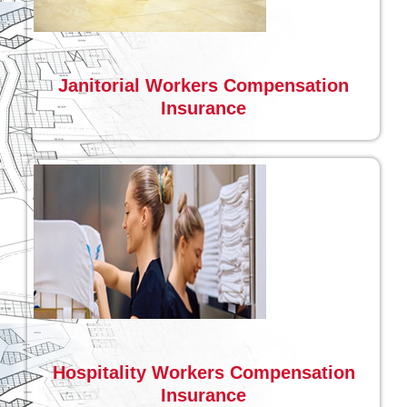
Janitorial Workers Compensation
Insurance
Hospitality Workers Compensation
Insurance