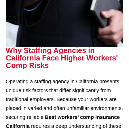
Why Staffing Agencies in
California Face Higher Workers'
Comp Risks
Operating a staffing agency in California presents
unique risk factors that differ significantly from
traditional employers. Because your workers are
placed in varied and often unfamiliar environments,
securing reliable
Best workers’ comp insurance
California
requires a deep understanding of these