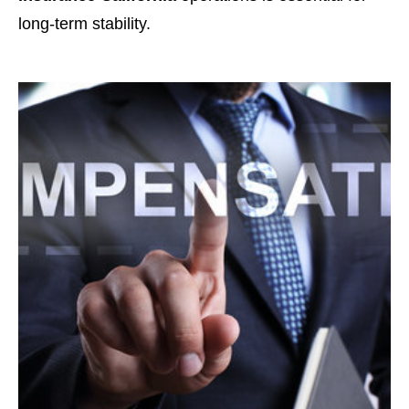
long-term stability.