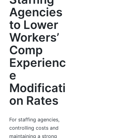
Agencies
to Lower
Workers’
Comp
Experienc
e
Modificati
on Rates
For staffing agencies,
controlling costs and
maintaining a strong