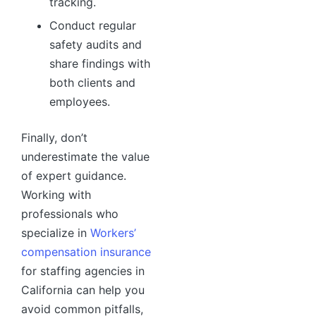
tracking.
Conduct regular
safety audits and
share findings with
both clients and
employees.
Finally, don’t
underestimate the value
of expert guidance.
Working with
professionals who
specialize in
Workers’
compensation insurance
for staffing agencies in
California can help you
avoid common pitfalls,