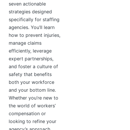
seven actionable
strategies designed
specifically for staffing
agencies. You’ll learn
how to prevent injuries,
manage claims
efficiently, leverage
expert partnerships,
and foster a culture of
safety that benefits
both your workforce
and your bottom line.
Whether you’re new to
the world of workers’
compensation or
looking to refine your
agency’s approach,