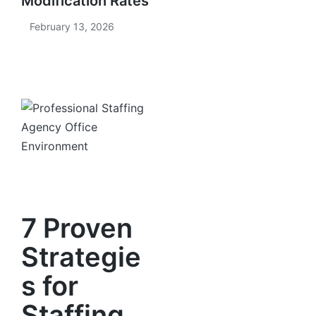
Modification Rates
February 13, 2026
7 Proven
Strategie
s for
Staffing