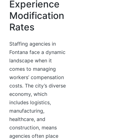
Experience
Modification
Rates
Staffing agencies in
Fontana face a dynamic
landscape when it
comes to managing
workers’ compensation
costs. The city’s diverse
economy, which
includes logistics,
manufacturing,
healthcare, and
construction, means
agencies often place