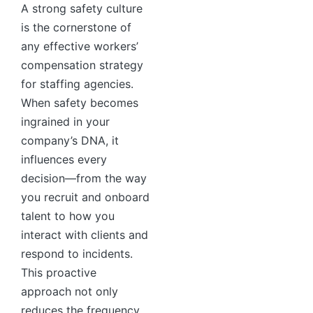
A strong safety culture
is the cornerstone of
any effective workers’
compensation strategy
for staffing agencies.
When safety becomes
ingrained in your
company’s DNA, it
influences every
decision—from the way
you recruit and onboard
talent to how you
interact with clients and
respond to incidents.
This proactive
approach not only
reduces the frequency