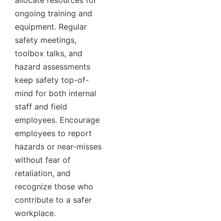
allocate resources for
ongoing training and
equipment. Regular
safety meetings,
toolbox talks, and
hazard assessments
keep safety top-of-
mind for both internal
staff and field
employees. Encourage
employees to report
hazards or near-misses
without fear of
retaliation, and
recognize those who
contribute to a safer
workplace.