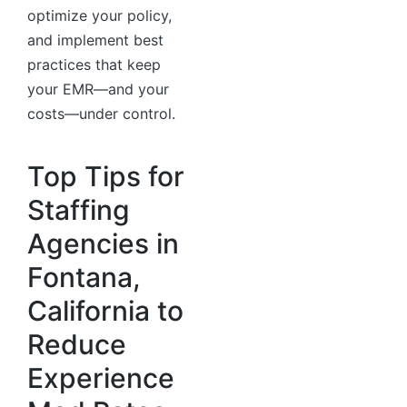
optimize your policy,
and implement best
practices that keep
your EMR—and your
costs—under control.
Top Tips for
Staffing
Agencies in
Fontana,
California to
Reduce
Experience