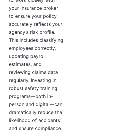
to work closely with
your insurance broker
to ensure your policy
accurately reflects your
agency’s risk profile.
This includes classifying
employees correctly,
updating payroll
estimates, and
reviewing claims data
regularly. Investing in
robust safety training
programs—both in-
person and digital—can
dramatically reduce the
likelihood of accidents
and ensure compliance