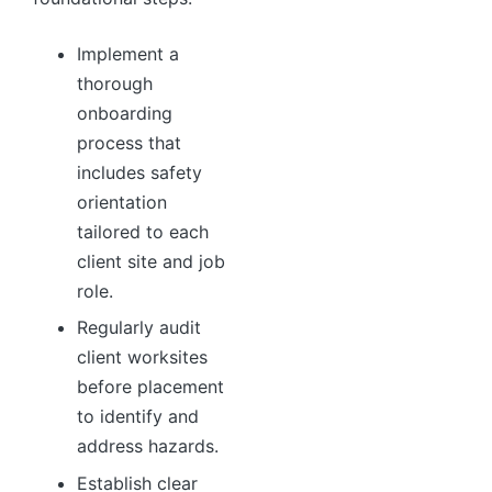
Implement a
thorough
onboarding
process that
includes safety
orientation
tailored to each
client site and job
role.
Regularly audit
client worksites
before placement
to identify and
address hazards.
Establish clear