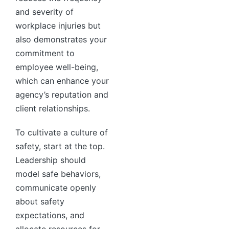
and severity of
workplace injuries but
also demonstrates your
commitment to
employee well-being,
which can enhance your
agency’s reputation and
client relationships.
To cultivate a culture of
safety, start at the top.
Leadership should
model safe behaviors,
communicate openly
about safety
expectations, and