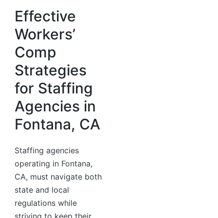
Effective
Workers’
Comp
Strategies
for Staffing
Agencies in
Fontana, CA
Staffing agencies
operating in Fontana,
CA, must navigate both
state and local
regulations while
striving to keep their