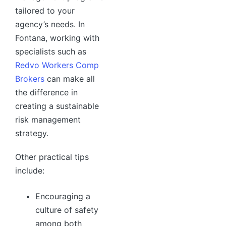
tailored to your
agency’s needs. In
Fontana, working with
specialists such as
Redvo Workers Comp
Brokers
can make all
the difference in
creating a sustainable
risk management
strategy.
Other practical tips
include:
Encouraging a
culture of safety
among both