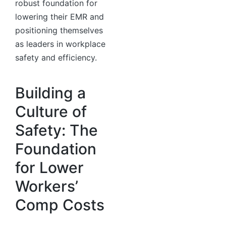
robust foundation for
lowering their EMR and
positioning themselves
as leaders in workplace
safety and efficiency.
Building a
Culture of
Safety: The
Foundation
for Lower
Workers’
Comp Costs