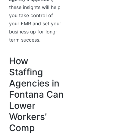
these insights will help
you take control of
your EMR and set your
business up for long-
term success.
How
Staffing
Agencies in
Fontana Can
Lower
Workers’
Comp