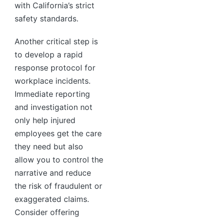
with California’s strict
safety standards.
Another critical step is
to develop a rapid
response protocol for
workplace incidents.
Immediate reporting
and investigation not
only help injured
employees get the care
they need but also
allow you to control the
narrative and reduce
the risk of fraudulent or
exaggerated claims.
Consider offering