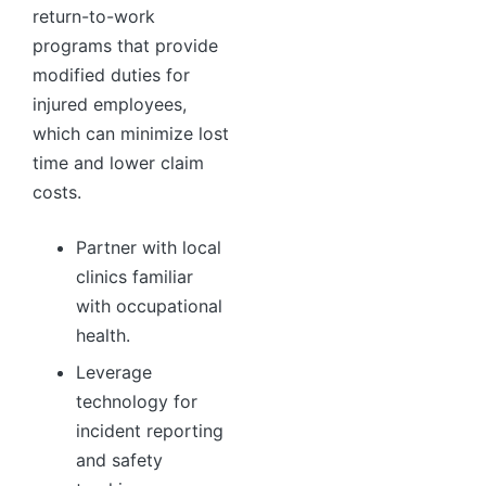
return-to-work
programs that provide
modified duties for
injured employees,
which can minimize lost
time and lower claim
costs.
Partner with local
clinics familiar
with occupational
health.
Leverage
technology for
incident reporting
and safety