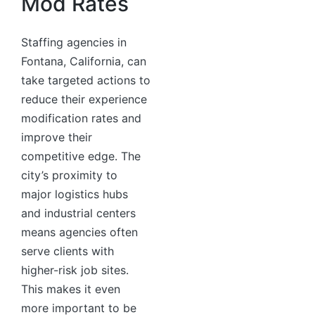
Mod Rates
Staffing agencies in
Fontana, California, can
take targeted actions to
reduce their experience
modification rates and
improve their
competitive edge. The
city’s proximity to
major logistics hubs
and industrial centers
means agencies often
serve clients with
higher-risk job sites.
This makes it even
more important to be