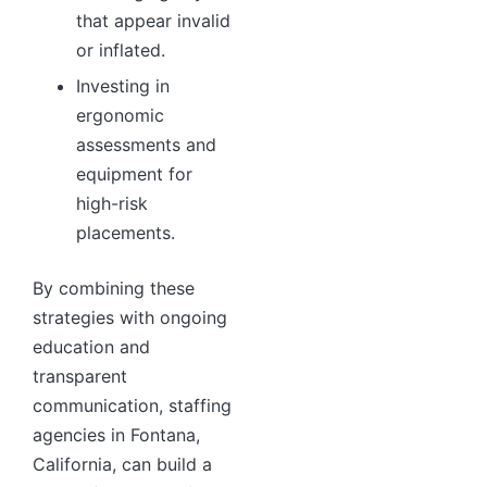
that appear invalid
or inflated.
Investing in
ergonomic
assessments and
equipment for
high-risk
placements.
By combining these
strategies with ongoing
education and
transparent
communication, staffing
agencies in Fontana,
California, can build a