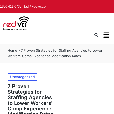
1800-411-0733
|
fadi@redvo.com
Home
»
7 Proven Strategies for Staffing Agencies to Lower
Workers’ Comp Experience Modification Rates
Uncategorized
7 Proven
Strategies for
Staffing Agencies
to Lower Workers’
Comp Experience