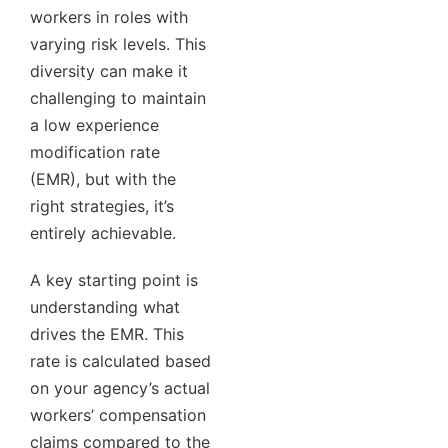
workers in roles with
varying risk levels. This
diversity can make it
challenging to maintain
a low experience
modification rate
(EMR), but with the
right strategies, it’s
entirely achievable.
A key starting point is
understanding what
drives the EMR. This
rate is calculated based
on your agency’s actual
workers’ compensation
claims compared to the