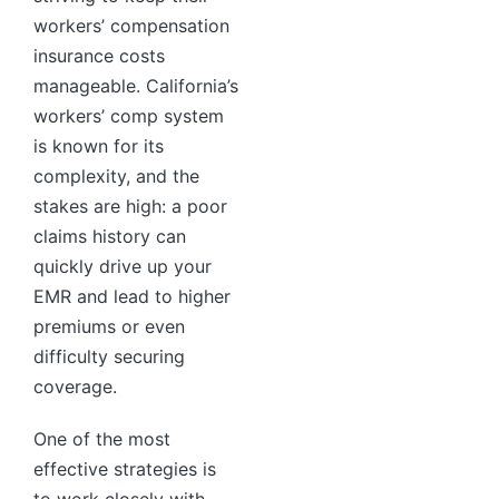
workers’ compensation
insurance costs
manageable. California’s
workers’ comp system
is known for its
complexity, and the
stakes are high: a poor
claims history can
quickly drive up your
EMR and lead to higher
premiums or even
difficulty securing
coverage.
One of the most
effective strategies is