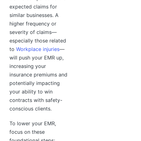
expected claims for
similar businesses. A
higher frequency or
severity of claims—
especially those related
to
Workplace injuries
—
will push your EMR up,
increasing your
insurance premiums and
potentially impacting
your ability to win
contracts with safety-
conscious clients.
To lower your EMR,
focus on these
foundational steps: