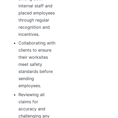
internal staff and
placed employees
through regular
recognition and
incentives.
Collaborating with
clients to ensure
their worksites
meet safety
standards before
sending
employees.
Reviewing all
claims for
accuracy and
challenging any