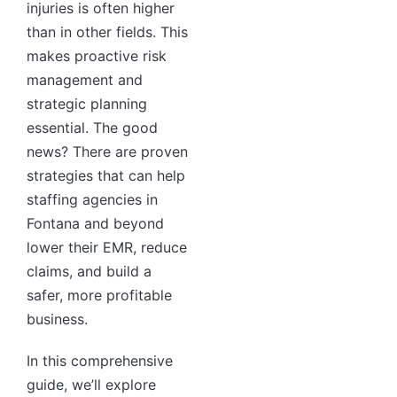
injuries is often higher
than in other fields. This
makes proactive risk
management and
strategic planning
essential. The good
news? There are proven
strategies that can help
staffing agencies in
Fontana and beyond
lower their EMR, reduce
claims, and build a
safer, more profitable
business.
In this comprehensive
guide, we’ll explore