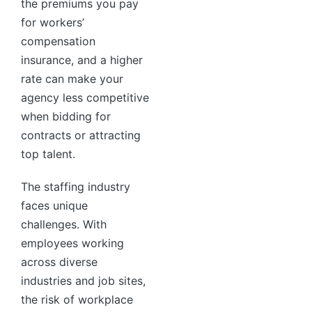
the premiums you pay
for workers’
compensation
insurance, and a higher
rate can make your
agency less competitive
when bidding for
contracts or attracting
top talent.
The staffing industry
faces unique
challenges. With
employees working
across diverse
industries and job sites,
the risk of workplace