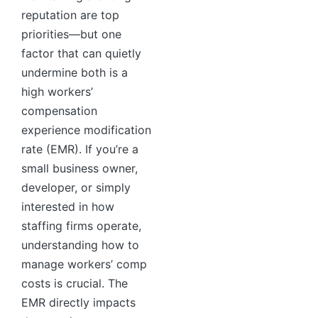
reputation are top
priorities—but one
factor that can quietly
undermine both is a
high workers’
compensation
experience modification
rate (EMR). If you’re a
small business owner,
developer, or simply
interested in how
staffing firms operate,
understanding how to
manage workers’ comp
costs is crucial. The
EMR directly impacts