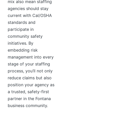
mix also mean staffing
agencies should stay
current with Cal/OSHA
standards and
participate in
community safety
initiatives. By
embedding risk
management into every
stage of your staffing
process, you’ll not only
reduce claims but also
position your agency as
a trusted, safety-first
partner in the Fontana
business community.