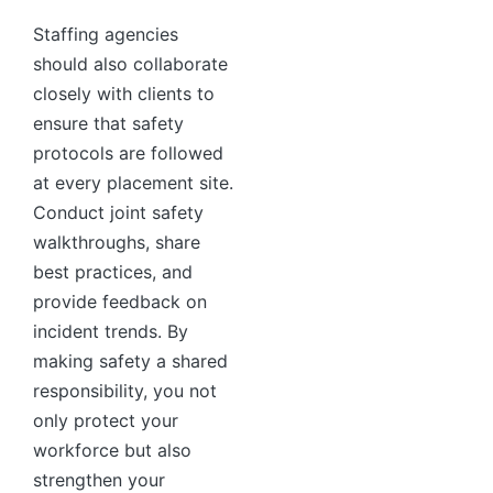
Staffing agencies
should also collaborate
closely with clients to
ensure that safety
protocols are followed
at every placement site.
Conduct joint safety
walkthroughs, share
best practices, and
provide feedback on
incident trends. By
making safety a shared
responsibility, you not
only protect your
workforce but also
strengthen your