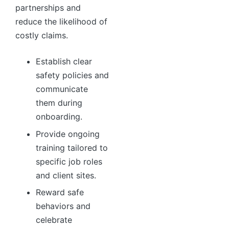
partnerships and
reduce the likelihood of
costly claims.
Establish clear
safety policies and
communicate
them during
onboarding.
Provide ongoing
training tailored to
specific job roles
and client sites.
Reward safe
behaviors and
celebrate