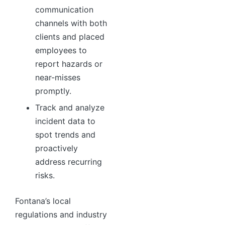
communication
channels with both
clients and placed
employees to
report hazards or
near-misses
promptly.
Track and analyze
incident data to
spot trends and
proactively
address recurring
risks.
Fontana’s local
regulations and industry