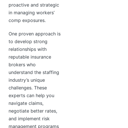
proactive and strategic
in managing workers’
comp exposures.
One proven approach is
to develop strong
relationships with
reputable insurance
brokers who
understand the staffing
industry’s unique
challenges. These
experts can help you
navigate claims,
negotiate better rates,
and implement risk
management programs